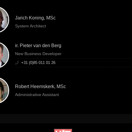
Jarich Koning, MSc
System Architect
ir. Pieter van den Berg
New Business Developer
+31 (0)85 011 01 26
Robert Heemskerk, MSc
Administrative Assistant