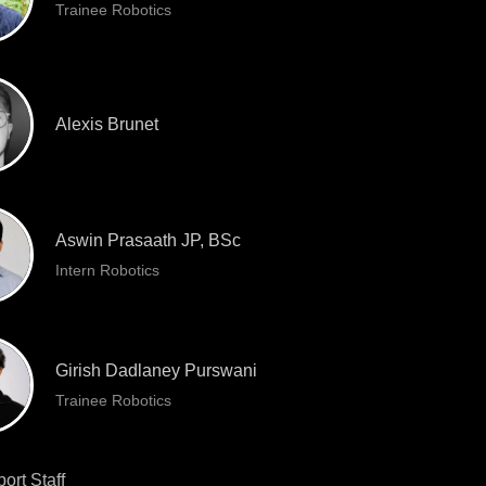
Trainee Robotics
Alexis Brunet
Aswin Prasaath JP, BSc
Intern Robotics
Girish Dadlaney Purswani
Trainee Robotics
ort Staff