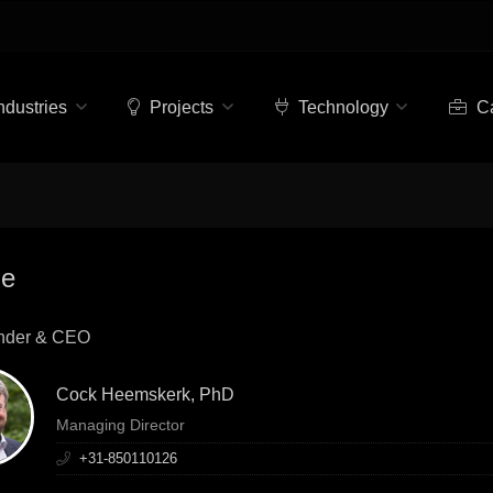
ndustries
Projects
Technology
Ca
le
nder & CEO
Cock Heemskerk, PhD
Managing Director
+31-850110126