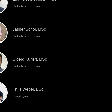
Robotics Engineer
Jasper Schol, MSc
Robotics Engineer
Sjoerd Kuitert, MSc
Robotics Engineer
Thijs Weber, BSc
Employee