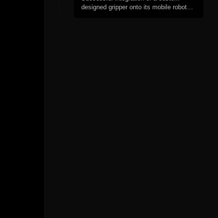
designed gripper onto its mobile robot
platform.