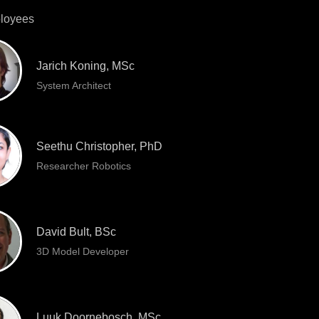
loyees
Jarich Koning, MSc
System Architect
Seethu Christopher, PhD
Researcher Robotics
David Bult, BSc
3D Model Developer
Luuk Doornebosch, MSc