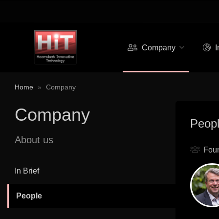
Company
I
Home
»
Company
Company
Peop
About us
Fou
In Brief
People