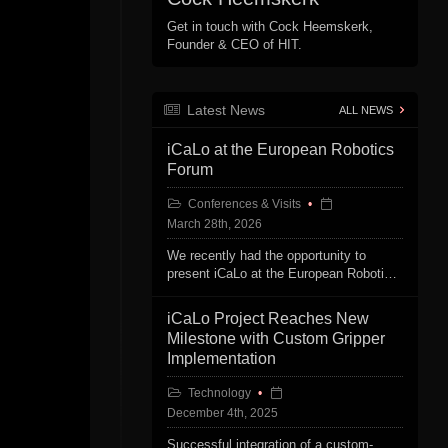
Get in touch with Cock Heemskerk,
Founder & CEO of HIT.
Latest News
ALL NEWS
iCaLo at the European Robotics
Forum
Conferences & Visits
March 28th, 2026
We recently had the opportunity to
present iCaLo at the European Robotics
Forum in Stavanger, Norway.
iCaLo Project Reaches New
Milestone with Custom Gripper
Implementation
Technology
December 4th, 2025
Successful integration of a custom-