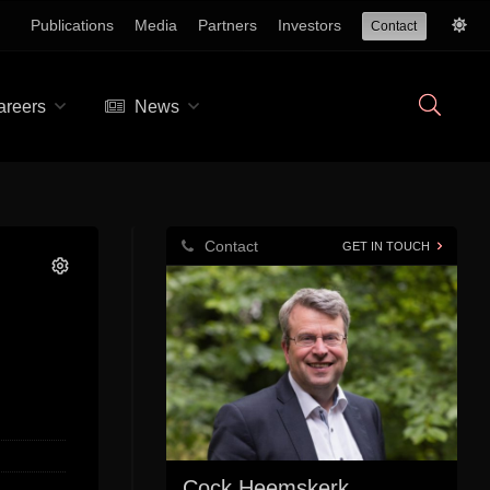
Publications
Media
Partners
Investors
Contact
reers
News
Contact
GET IN TOUCH
Cock Heemskerk