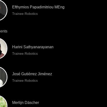
Efthymios Papadimitriou MEng
Trainee Robotics
ents
Harini Sathyanarayanan
Trainee Robotics
José Gutiérrez Jiménez
Trainee Robotics
Merlijn Däscher