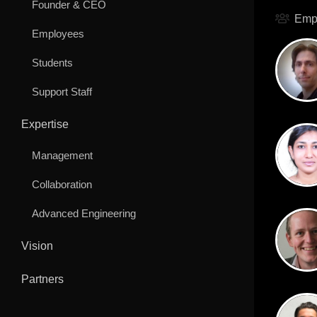
Founder & CEO
Emp
Employees
Students
Support Staff
Expertise
Management
Collaboration
Advanced Engineering
Vision
Partners