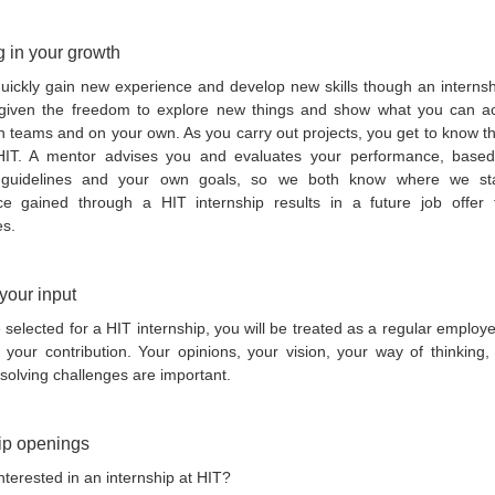
g in your growth
quickly gain new experience and develop new skills though an internsh
given the freedom to explore new things and show what you can a
n teams and on your own. As you carry out projects, you get to know t
HIT. A mentor advises you and evaluates your performance, base
s guidelines and your own goals, so we both know where we st
ce gained through a HIT internship results in a future job offer
es.
your input
e selected for a HIT internship, you will be treated as a regular emplo
e your contribution. Your opinions, your vision, your way of thinking
 solving challenges are important.
ip openings
nterested in an internship at HIT?