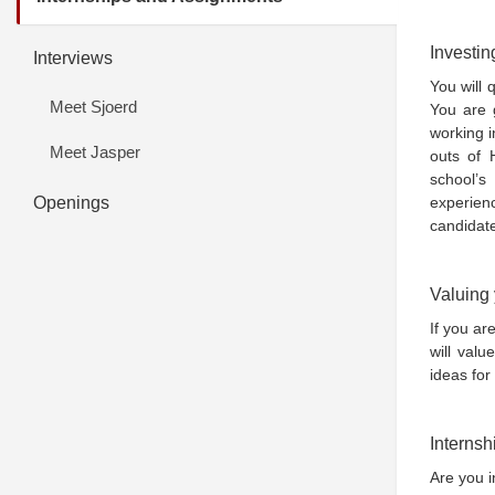
Investin
Interviews
You will 
Meet Sjoerd
You are 
working i
Meet Jasper
outs of 
school’
Openings
experien
candidat
Valuing 
If you ar
will valu
ideas for
Internsh
Are you i