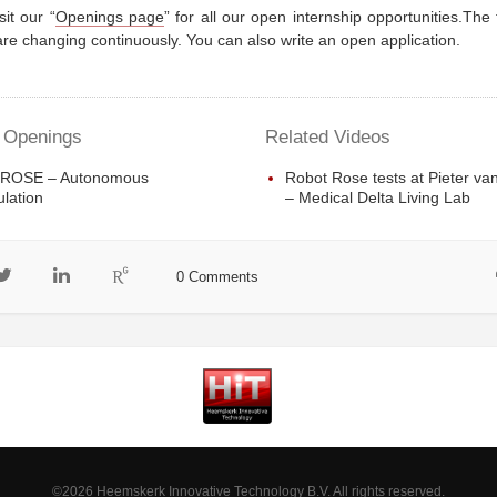
sit our “
Openings page
” for all our open internship opportunities.The
re changing continuously. You can also write an open application.
 Openings
Related Videos
 ROSE – Autonomous
Robot Rose tests at Pieter va
lation
– Medical Delta Living Lab
0 Comments
©2026 Heemskerk Innovative Technology B.V. All rights reserved.