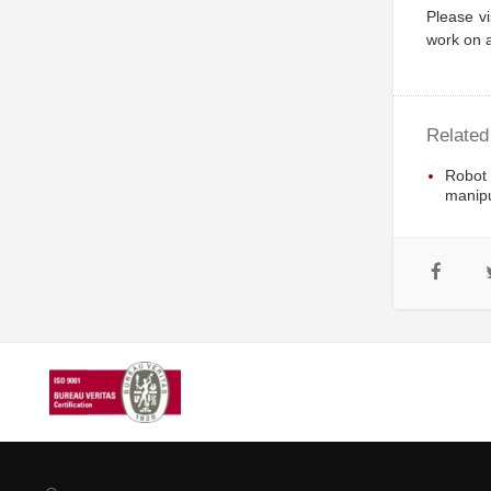
Please vi
work on a
Related
Robot
manipu