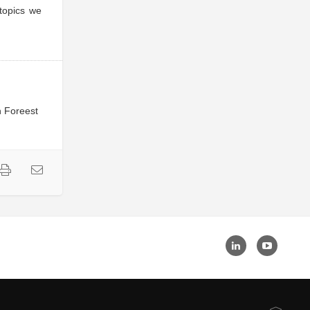
 topics we
n Foreest