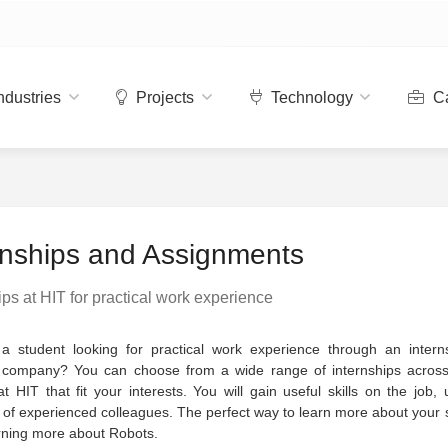
ndustries
Projects
Technology
Ca
rnships and Assignments
ips at HIT for practical work experience
a student looking for practical work experience through an intern
 company? You can choose from a wide range of internships across 
at HIT that fit your interests. You will gain useful skills on the job,
of experienced colleagues. The perfect way to learn more about your 
rning more about Robots.