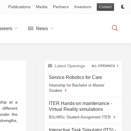
Publications
Media
Partners
Investors
Contact
reers
News
Latest Openings
ALL OPENINGS
Service Robotics for Care
Internship for Bachelor or Master
Student
ship at a
ITER Hands-on maintenance -
different
Virtual Reality simulations
 under the
BSc/MSc Student Assignment ITER
strengths,
Interactive Task Simulator (ITS) -