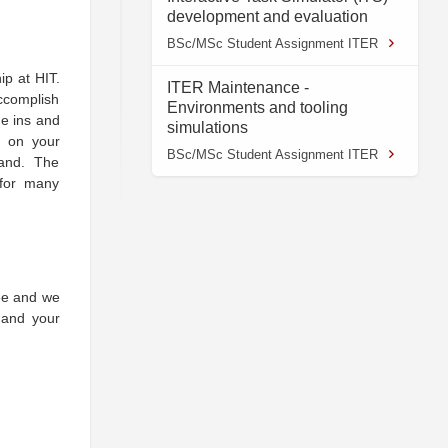
development and evaluation
BSc/MSc Student Assignment ITER
ip at HIT.
ITER Maintenance -
ccomplish
Environments and tooling
he ins and
simulations
d on your
BSc/MSc Student Assignment ITER
and. The
 for many
yee and we
, and your