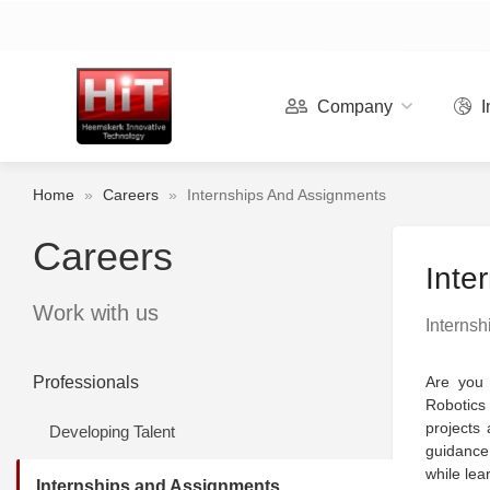
Company
I
Home
»
Careers
»
Internships And Assignments
Careers
Inte
Work with us
Internsh
Professionals
Are you 
Robotics
projects 
Developing Talent
guidance 
while lea
Internships and Assignments