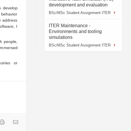
development and evaluation
o develop
BSc/MSc Student Assignment ITER
s behavior
ly address
ITER Maintenance -
oftware, I
Environments and tooling
simulations
th people,
BSc/MSc Student Assignment ITER
 immersed
uiries or