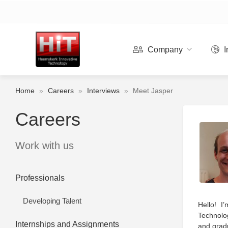
Company
I
Home
»
Careers
»
Interviews
»
Meet Jasper
Careers
Work with us
Professionals
Developing Talent
Hello! I
Technolog
Internships and Assignments
and gradu