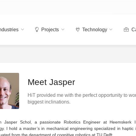
ndustries
Projects
Technology
Ca
Meet Jasper
HiT provided me with the perfect opportunity to wo
biggest inclinations.
’m Jasper Schol, a passionate Robotics Engineer at Heemskerk I
y. I hold a master’s in mechanical engineering specialized in haptic 
ated from the department of cognitive robotics at TU Delft.