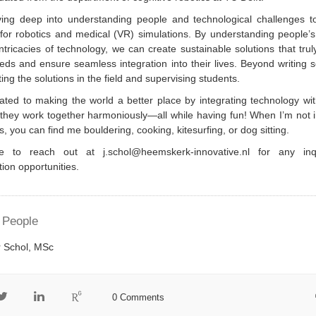
iving deep into understanding people and technological challenges t
for robotics and medical (VR) simulations. By understanding people’
ntricacies of technology, we can create sustainable solutions that tru
eds and ensure seamless integration into their lives. Beyond writing s
ting the solutions in the field and supervising students.
ated to making the world a better place by integrating technology wi
 they work together harmoniously—all while having fun! When I’m not
cs, you can find me bouldering, cooking, kitesurfing, or dog sitting.
e to reach out at j.schol@heemskerk-innovative.nl for any inq
tion opportunities.
 People
 Schol, MSc
0 Comments