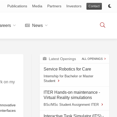
Publications
Media
Partners
Investors
Contact
reers
News
Latest Openings
ALL OPENINGS
Service Robotics for Care
Internship for Bachelor or Master
Student
rk on my
ITER Hands-on maintenance -
Virtual Reality simulations
BSc/MSc Student Assignment ITER
nnovative
interfaces
Interactive Task Simulator (ITS) -