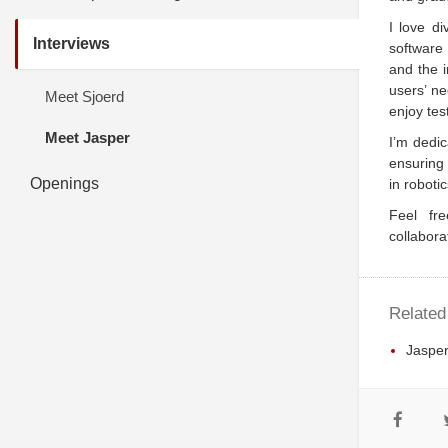
I love d
Interviews
software 
and the i
users’ ne
Meet Sjoerd
enjoy tes
Meet Jasper
I’m dedic
ensuring
Openings
in roboti
Feel fre
collabora
Related
Jasper