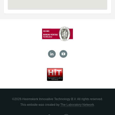
©2026 Heemskerk Innovative Technology B.V. All rights reserved.
This website was created by
The Laboratory Network
.