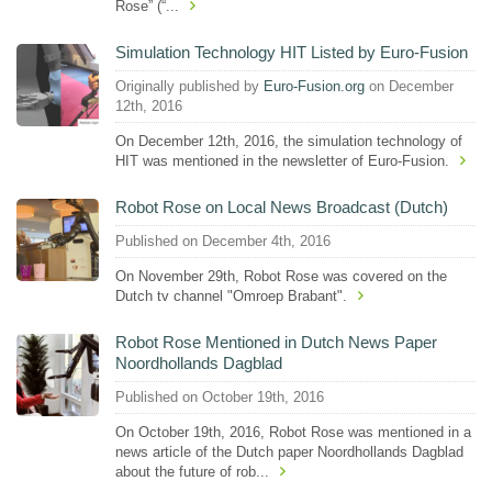
Rose” (“...
Simulation Technology HIT Listed by Euro-Fusion
Originally published by
Euro-Fusion.org
on December
12th, 2016
On December 12th, 2016, the simulation technology of
HIT was mentioned in the newsletter of Euro-Fusion.
Robot Rose on Local News Broadcast (Dutch)
Published on December 4th, 2016
On November 29th, Robot Rose was covered on the
Dutch tv channel "Omroep Brabant".
Robot Rose Mentioned in Dutch News Paper
Noordhollands Dagblad
Published on October 19th, 2016
On October 19th, 2016, Robot Rose was mentioned in a
news article of the Dutch paper Noordhollands Dagblad
about the future of rob...