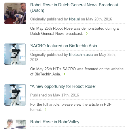
Robot Rose in Dutch General News Broadcast
(Dutch)
Originally published by
Nos.nl
on May 26th, 2016
On May 26th Robot Rose was demonstrated during a
Dutch General News broadcast.
SACRO featured on BioTechIn.Asia
Originally published by
Biotechin.asia
on May 25th,
2018
On May 25th HiT's SACRO was featured on the website
of BioTechIn.Asia.
“A new opportunity for Robot Rose”
Published on May 17th, 2016
For the full article, please view the article in PDF
format.
Robot Rose in RoboValley