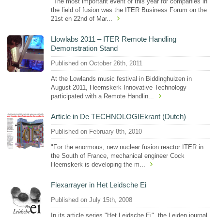
"The most important event of this year for companies in
the field of fusion was the ITER Business Forum on the
21st en 22nd of Mar...
Llowlabs 2011 – ITER Remote Handling
Demonstration Stand
Published on October 26th, 2011
At the Lowlands music festival in Biddinghuizen in
August 2011, Heemskerk Innovative Technology
participated with a Remote Handlin...
Article in De TECHNOLOGIEkrant (Dutch)
Published on February 8th, 2010
"For the enormous, new nuclear fusion reactor ITER in
the South of France, mechanical engineer Cock
Heemskerk is developing the m...
Flexarrayer in Het Leidsche Ei
Published on July 15th, 2008
In its article series "Het Leidsche Ei", the Leiden journal