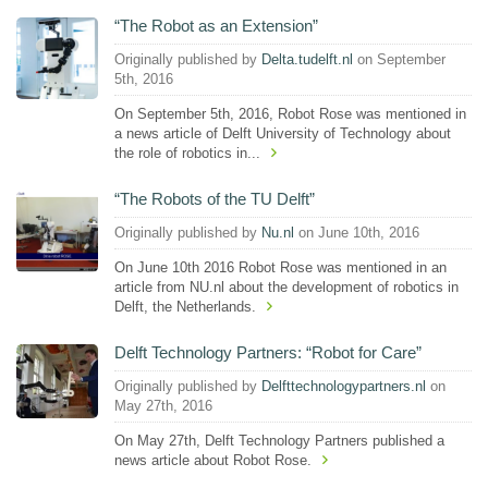
“The Robot as an Extension”
Originally published by
Delta.tudelft.nl
on September
5th, 2016
On September 5th, 2016, Robot Rose was mentioned in
a news article of Delft University of Technology about
the role of robotics in...
“The Robots of the TU Delft”
Originally published by
Nu.nl
on June 10th, 2016
On June 10th 2016 Robot Rose was mentioned in an
article from NU.nl about the development of robotics in
Delft, the Netherlands.
Delft Technology Partners: “Robot for Care”
Originally published by
Delfttechnologypartners.nl
on
May 27th, 2016
On May 27th, Delft Technology Partners published a
news article about Robot Rose.