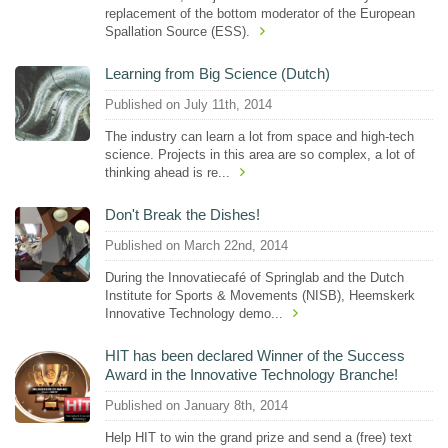
replacement of the bottom moderator of the European
Spallation Source (ESS).
Learning from Big Science (Dutch)
Published on July 11th, 2014
The industry can learn a lot from space and high-tech
science. Projects in this area are so complex, a lot of
thinking ahead is re...
Don't Break the Dishes!
Published on March 22nd, 2014
During the Innovatiecafé of Springlab and the Dutch
Institute for Sports & Movements (NISB), Heemskerk
Innovative Technology demo...
HIT has been declared Winner of the Success
Award in the Innovative Technology Branche!
Published on January 8th, 2014
Help HIT to win the grand prize and send a (free) text