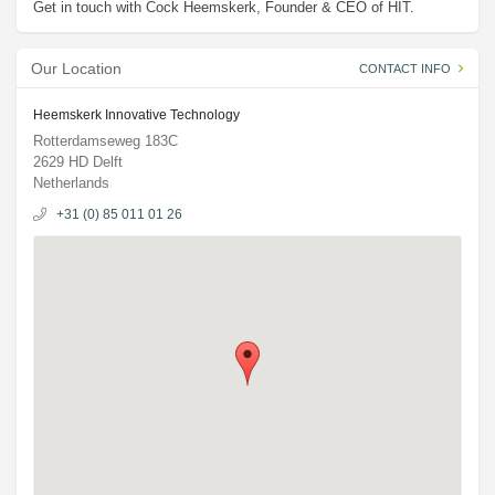
Get in touch with Cock Heemskerk, Founder & CEO of HIT.
Our Location
CONTACT INFO
Heemskerk Innovative Technology
Rotterdamseweg 183C
2629 HD Delft
Netherlands
+31 (0) 85 011 01 26