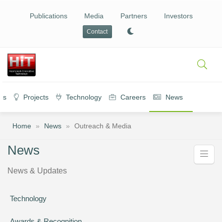
Publications
Media
Partners
Investors
Contact
es
Projects
Technology
Careers
News
Home
»
News
»
Outreach & Media
News
News & Updates
Technology
Awards & Recognition