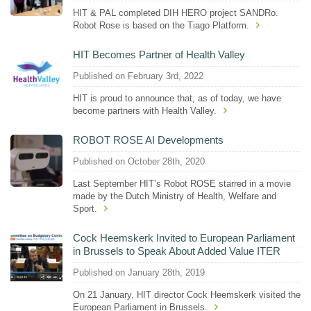
HIT & PAL completed DIH HERO project SANDRo.
Robot Rose is based on the Tiago Platform.
HIT Becomes Partner of Health Valley
Published on February 3rd, 2022
HIT is proud to announce that, as of today, we have
become partners with Health Valley.
ROBOT ROSE AI Developments
Published on October 28th, 2020
Last September HIT’s Robot ROSE starred in a movie
made by the Dutch Ministry of Health, Welfare and
Sport.
Cock Heemskerk Invited to European Parliament
in Brussels to Speak About Added Value ITER
Published on January 28th, 2019
On 21 January, HIT director Cock Heemskerk visited the
European Parliament in Brussels.