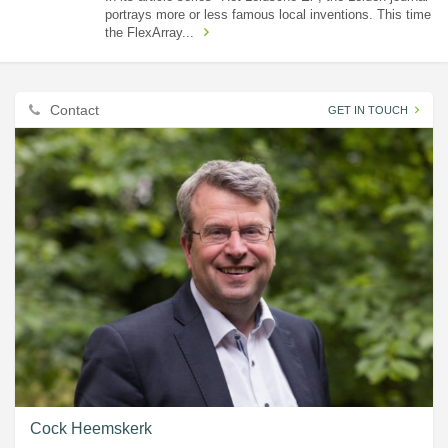
portrays more or less famous local inventions. This time
the FlexArray...
Contact
GET IN TOUCH
Cock Heemskerk