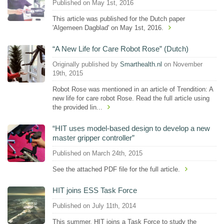
Published on May 1st, 2016
This article was published for the Dutch paper
'Algemeen Dagblad' on May 1st, 2016.
“A New Life for Care Robot Rose” (Dutch)
Originally published by
Smarthealth.nl
on November
19th, 2015
Robot Rose was mentioned in an article of Trendition: A
new life for care robot Rose. Read the full article using
the provided lin...
“HIT uses model-based design to develop a new
master gripper controller”
Published on March 24th, 2015
See the attached PDF file for the full article.
HIT joins ESS Task Force
Published on July 11th, 2014
This summer, HIT joins a Task Force to study the