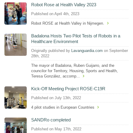
Robot Rose at Health Valley 2023
Published on April 4th, 2023
Robot ROSE at Health Valley in Nijmegen.
Badalona Hosts Two Pilot Tests of Robots in a
Healthcare Environment
Originally published by
Lavanguardia.com
on September
28th, 2022
The mayor of Badalona, ​​Ruben Guijarro, and the
councilor for Territory, Housing, Sports and Health,
Teresa González, accomp...
Kick-Off Meeting Project ROSE-C19R
Published on July 13th, 2022
4 pilot studies in European Countries
SANDRo completed
Published on May 17th, 2022