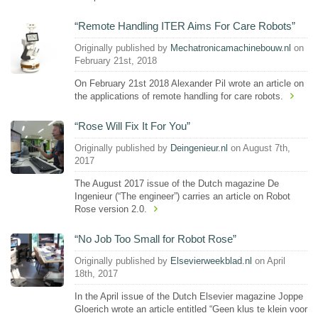
“Remote Handling ITER Aims For Care Robots”
Originally published by
Mechatronicamachinebouw.nl
on
February 21st, 2018
On February 21st 2018 Alexander Pil wrote an article on
the applications of remote handling for care robots.
“Rose Will Fix It For You”
Originally published by
Deingenieur.nl
on August 7th,
2017
The August 2017 issue of the Dutch magazine De
Ingenieur (“The engineer”) carries an article on Robot
Rose version 2.0.
“No Job Too Small for Robot Rose”
Originally published by
Elsevierweekblad.nl
on April
18th, 2017
In the April issue of the Dutch Elsevier magazine Joppe
Gloerich wrote an article entitled “Geen klus te klein voor