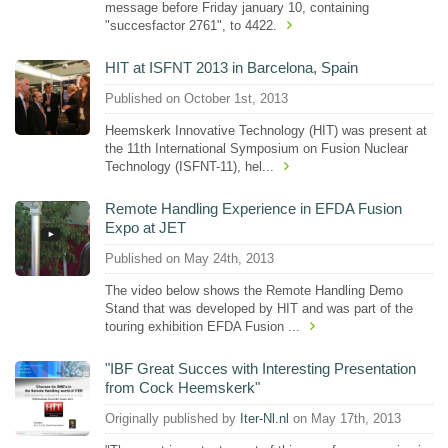
message before Friday january 10, containing
"succesfactor 2761", to 4422.
HIT at ISFNT 2013 in Barcelona, Spain
Published on October 1st, 2013
Heemskerk Innovative Technology (HIT) was present at
the 11th International Symposium on Fusion Nuclear
Technology (ISFNT-11), hel...
Remote Handling Experience in EFDA Fusion
Expo at JET
Published on May 24th, 2013
The video below shows the Remote Handling Demo
Stand that was developed by HIT and was part of the
touring exhibition EFDA Fusion ...
"IBF Great Succes with Interesting Presentation
from Cock Heemskerk"
Originally published by
Iter-Nl.nl
on May 17th, 2013