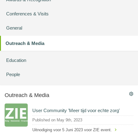
Conferences & Visits
General
Outreach & Media
Education
People
Outreach & Media
User Community 'Meer tijd voor echte zorg'
Published on May 9th, 2023
Uitnodiging voor 5 Juni 2023 voor ZIE event.