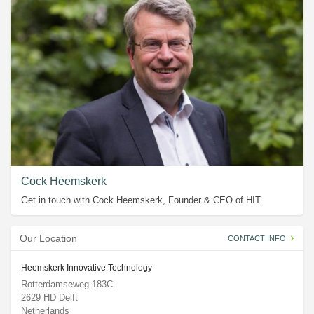
Cock Heemskerk
Get in touch with Cock Heemskerk, Founder & CEO of HIT.
Our Location
CONTACT INFO
Heemskerk Innovative Technology
Rotterdamseweg 183C
2629 HD Delft
Netherlands