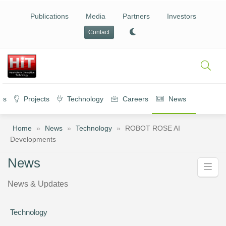
Publications
Media
Partners
Investors
Contact
es
Projects
Technology
Careers
News
Home
»
News
»
Technology
»
ROBOT ROSE AI
Developments
News
News & Updates
Technology