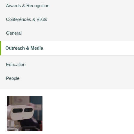
Awards & Recognition
Conferences & Visits
General
Outreach & Media
Education
People