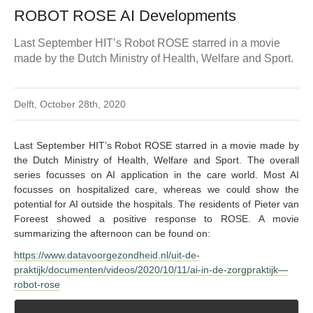
ROBOT ROSE AI Developments
Last September HIT’s Robot ROSE starred in a movie
made by the Dutch Ministry of Health, Welfare and Sport.
Delft, October 28th, 2020
Last September HIT’s Robot ROSE starred in a movie made by
the Dutch Ministry of Health, Welfare and Sport. The overall
series focusses on AI application in the care world. Most AI
focusses on hospitalized care, whereas we could show the
potential for AI outside the hospitals. The residents of Pieter van
Foreest showed a positive response to ROSE. A movie
summarizing the afternoon can be found on:
https://www.datavoorgezondheid.nl/uit-de-
praktijk/documenten/videos/2020/10/11/ai-in-de-zorgpraktijk—
robot-rose