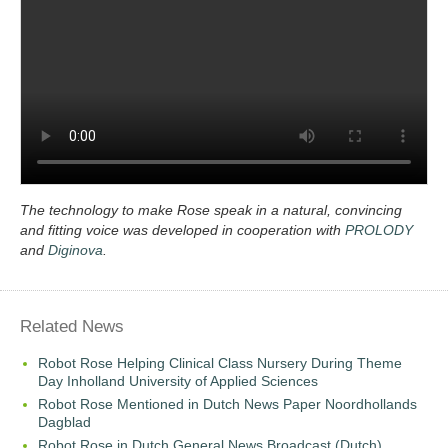
The technology to make Rose speak in a natural, convincing
and fitting voice was developed in cooperation with
PROLODY
and
Diginova
.
Related News
Robot Rose Helping Clinical Class Nursery During Theme
Day Inholland University of Applied Sciences
Robot Rose Mentioned in Dutch News Paper Noordhollands
Dagblad
Robot Rose in Dutch General News Broadcast (Dutch)