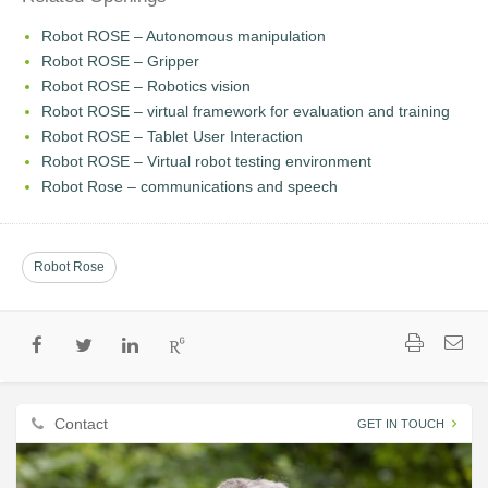
Robot ROSE – Autonomous manipulation
Robot ROSE – Gripper
Robot ROSE – Robotics vision
Robot ROSE – virtual framework for evaluation and training
Robot ROSE – Tablet User Interaction
Robot ROSE – Virtual robot testing environment
Robot Rose – communications and speech
Robot Rose
Contact
GET IN TOUCH