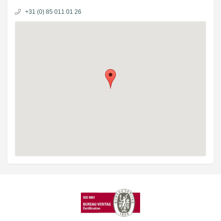
+31 (0) 85 011 01 26