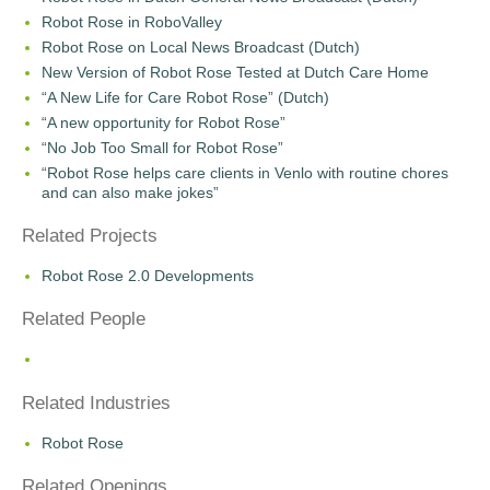
Robot Rose in RoboValley
Robot Rose on Local News Broadcast (Dutch)
New Version of Robot Rose Tested at Dutch Care Home
“A New Life for Care Robot Rose” (Dutch)
“A new opportunity for Robot Rose”
“No Job Too Small for Robot Rose”
“Robot Rose helps care clients in Venlo with routine chores
and can also make jokes”
Related Projects
Robot Rose 2.0 Developments
Related People
Related Industries
Robot Rose
Related Openings