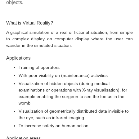
objects.
What is Virtual Reality?
A graphical simulation of a real or fictional situation, from simple
to complex display on computer display where the user can
wander in the simulated situation.
Applications
Training of operators
With poor visibility on (maintenance) activities
Visualization of hidden objects (during medical
examinations or operations with X-ray visualisation), for
example enabling the surgeon to see the foetus in the
womb
Visualization of geometrically distributed data invisible to
the eye, such as infrared imaging
To increase safety on human action
Application areas