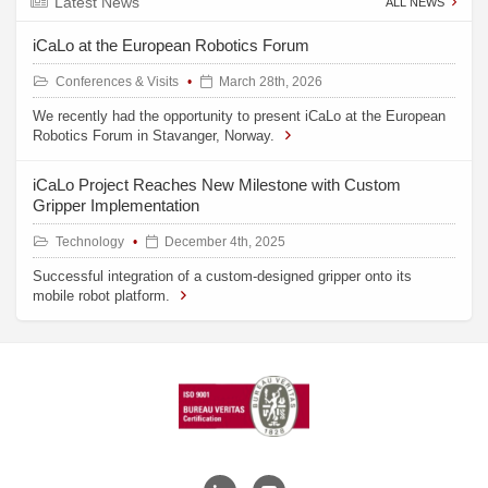
Latest News
ALL NEWS
iCaLo at the European Robotics Forum
Conferences & Visits
March 28th, 2026
We recently had the opportunity to present iCaLo at the European
Robotics Forum in Stavanger, Norway.
iCaLo Project Reaches New Milestone with Custom
Gripper Implementation
Technology
December 4th, 2025
Successful integration of a custom-designed gripper onto its
mobile robot platform.