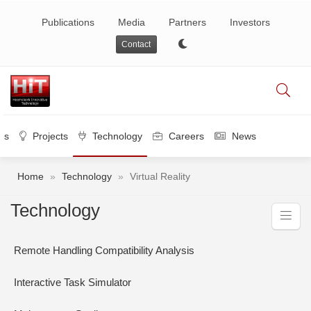
Publications
Media
Partners
Investors
Contact
es
Projects
Technology
Careers
News
Home
»
Technology
»
Virtual Reality
Technology
Remote Handling Compatibility Analysis
Interactive Task Simulator