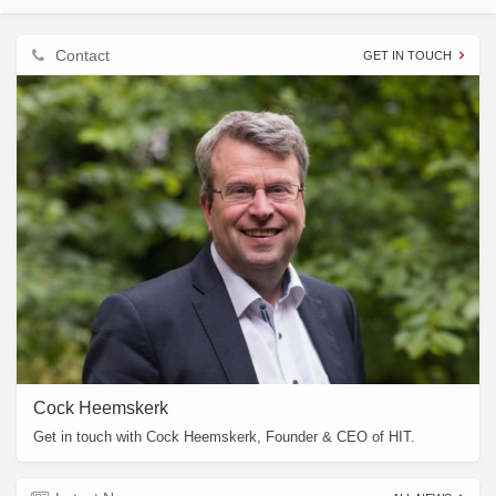
Contact
GET IN TOUCH
Cock Heemskerk
Get in touch with Cock Heemskerk, Founder & CEO of HIT.