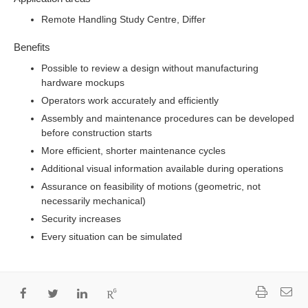
Remote Handling Study Centre
, Differ
Benefits
Possible to review a design without manufacturing
hardware mockups
Operators work accurately and efficiently
Assembly and maintenance procedures can be developed
before construction starts
More efficient, shorter maintenance cycles
Additional visual information available during operations
Assurance on feasibility of motions (geometric, not
necessarily mechanical)
Security increases
Every situation can be simulated