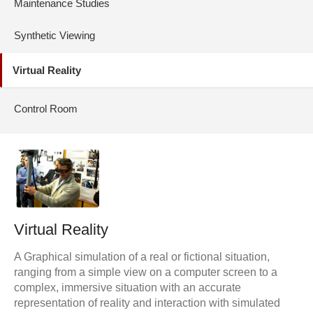
Maintenance Studies
Synthetic Viewing
Virtual Reality
Control Room
Virtual Reality
A Graphical simulation of a real or fictional situation,
ranging from a simple view on a computer screen to a
complex, immersive situation with an accurate
representation of reality and interaction with simulated