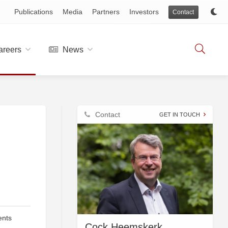
Publications
Media
Partners
Investors
Contact
reers
News
Contact
GET IN TOUCH
ents
Cock Heemskerk