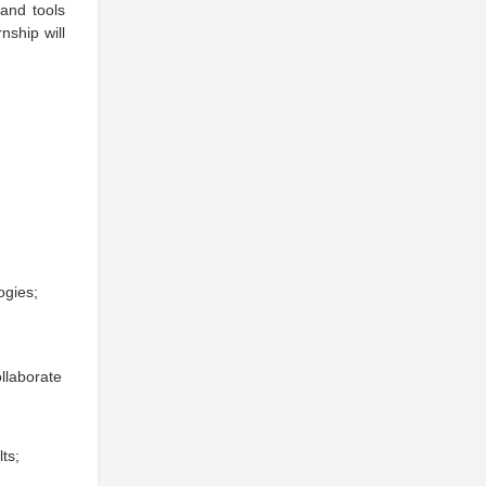
and tools
nship will
ogies;
llaborate
ts;