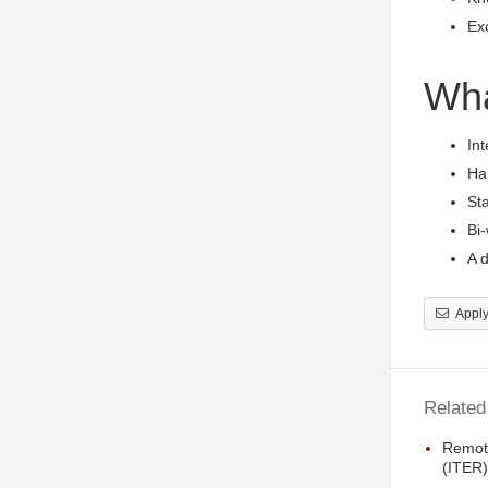
Exc
Wha
Int
Han
Sta
Bi
A d
Apply 
Related
Remot
(ITER)