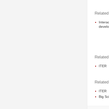
Related
Intera
develo
Related 
ITER
Related
ITER
Big Sc