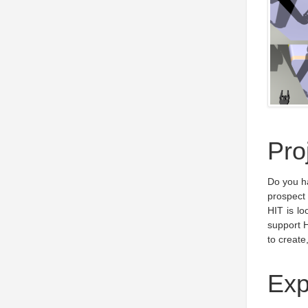
Pro
Do you h
prospect
HIT is lo
support H
to create
Exp