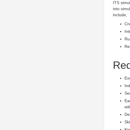
ITS simu
into simu
include;
Cr
Int
Run
Rep
Req
Exc
Ind
Sen
Eag
wit
Det
Ski
Kn