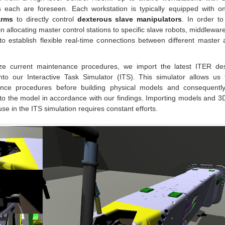
s each are foreseen. Each workstation is typically equipped with o
arms
to directly control
dexterous slave manipulators
. In order t
ty in allocating master control stations to specific slave robots, middlewar
to establish flexible real-time connections between different master
ze current maintenance procedures, we import the latest ITER d
nto our Interactive Task Simulator (ITS). This simulator allows us 
nce procedures before building physical models and consequentl
o the model in accordance with our findings. Importing models and 3
 use in the ITS simulation requires constant efforts.