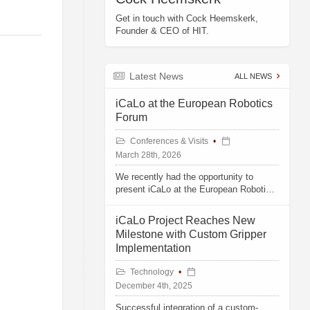
Get in touch with Cock Heemskerk,
Founder & CEO of HIT.
Latest News
ALL NEWS
iCaLo at the European Robotics
Forum
Conferences & Visits
March 28th, 2026
We recently had the opportunity to
present iCaLo at the European Robotics
Forum in Stavanger, Norway.
iCaLo Project Reaches New
Milestone with Custom Gripper
Implementation
Technology
December 4th, 2025
Successful integration of a custom-