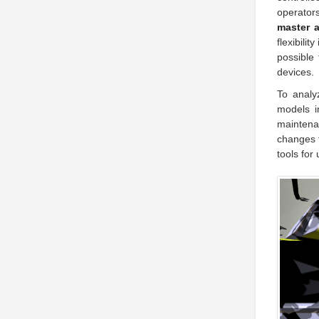
operator
master 
flexibili
possible 
devices.
To analy
models i
maintena
changes t
tools for