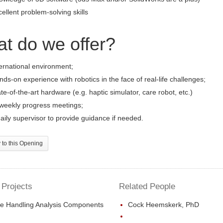
ellent problem-solving skills
t do we offer?
ernational environment;
ds-on experience with robotics in the face of real-life challenges;
te-of-the-art hardware (e.g. haptic simulator, care robot, etc.)
-weekly progress meetings;
aily supervisor to provide guidance if needed.
to this Opening
 Projects
Related People
e Handling Analysis Components
Cock Heemskerk, PhD