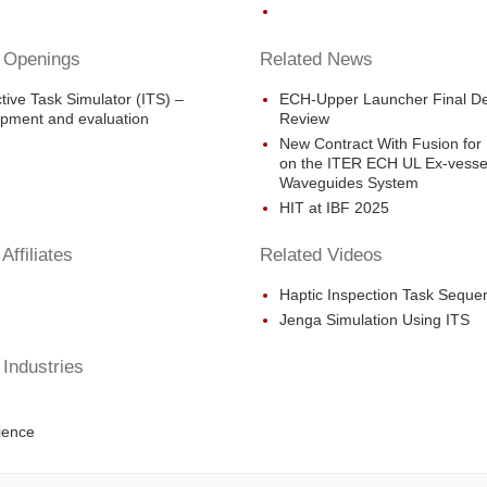
 Openings
Related News
ctive Task Simulator (ITS) –
ECH-Upper Launcher Final D
pment and evaluation
Review
New Contract With Fusion for
on the ITER ECH UL Ex-vesse
Waveguides System
HIT at IBF 2025
Affiliates
Related Videos
Haptic Inspection Task Seque
Jenga Simulation Using ITS
 Industries
ience