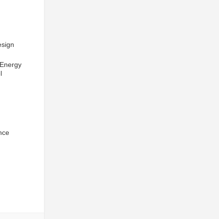
esign
 Energy
l
nce