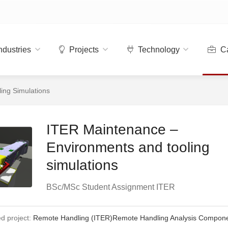
ndustries
Projects
Technology
Ca
ing Simulations
ITER Maintenance –
Environments and tooling
simulations
BSc/MSc Student Assignment ITER
d project:
Remote Handling (ITER)
Remote Handling Analysis Compon