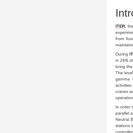
Int
ITER
, th
experime
from fus
maintaine
During
I
in 24/6 s
bring the
The level
gamma r
activitie
cranes a
operation
In order 
parallel 
Neutral 
stations 
controll