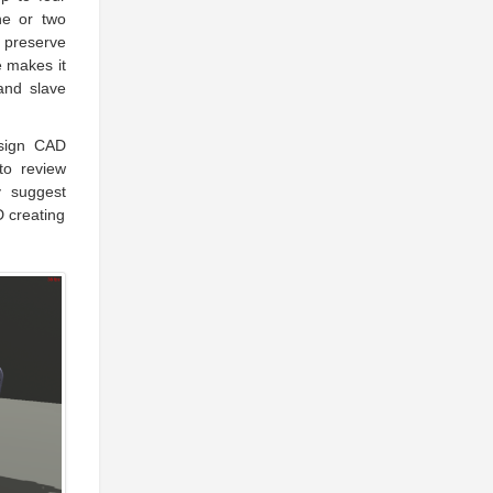
ne or two
o preserve
e makes it
 and slave
esign CAD
to review
y suggest
D creating