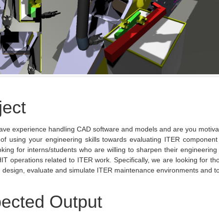
ject
ave experience handling CAD software and models and are you motivat
 of using your engineering skills towards evaluating ITER component
oking for interns/students who are willing to sharpen their engineering 
IT operations related to ITER work. Specifically, we are looking for tho
, design, evaluate and simulate ITER maintenance environments and to
ected Output