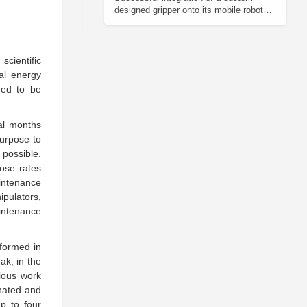
designed gripper onto its mobile robot
platform.
scientific
al energy
eed to be
al months
purpose to
 possible.
dose rates
ntenance
ipulators,
intenance
rformed in
ak, in the
ious work
inated and
p to four