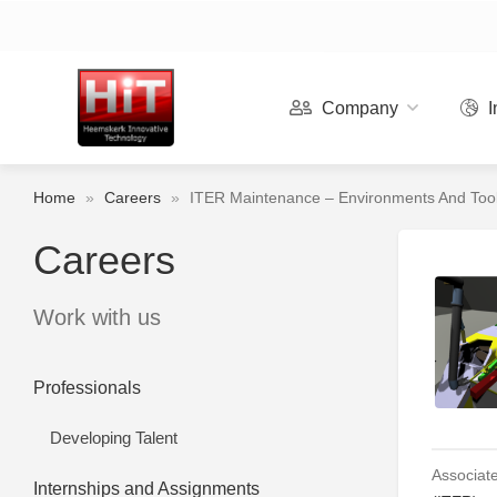
Company
I
Home
»
Careers
»
ITER Maintenance – Environments And Tool
Careers
Work with us
Professionals
Developing Talent
Associate
Internships and Assignments