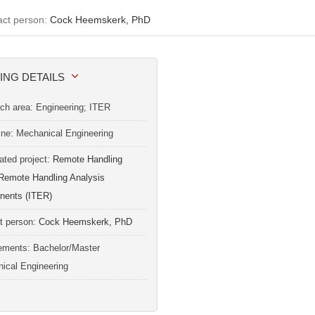
act person:
Cock Heemskerk, PhD
ING DETAILS
ch area: Engineering; ITER
line: Mechanical Engineering
ated project:
Remote Handling
Remote Handling Analysis
ents (ITER)
t person:
Cock Heemskerk, PhD
ements: Bachelor/Master
ical Engineering