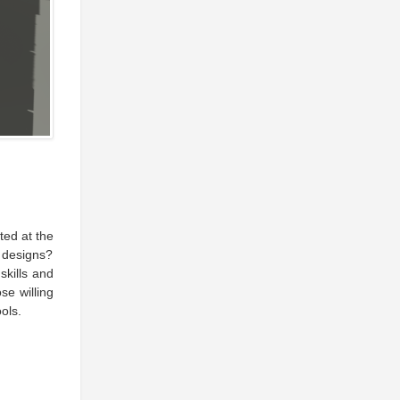
ed at the
 designs?
skills and
se willing
ols.