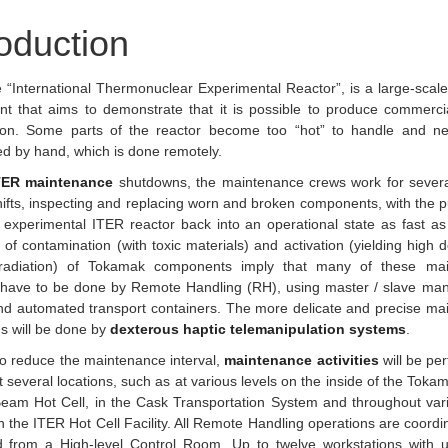
roduction
e “International Thermonuclear Experimental Reactor”, is a large-scale 
nt that aims to demonstrate that it is possible to produce commerci
ion. Some parts of the reactor become too “hot” to handle and n
d by hand, which is done remotely.
TER maintenance
shutdowns, the maintenance crews work for sever
hifts, inspecting and replacing worn and broken components, with the 
 experimental ITER reactor back into an operational state as fast as
 of contamination (with toxic materials) and activation (yielding high 
adiation) of Tokamak components imply that many of these mai
s have to be done by Remote Handling (RH), using master / slave man
nd automated transport containers. The more delicate and precise ma
s will be done by
dexterous haptic telemanipulation systems
.
to reduce the maintenance interval,
maintenance activities
will be pe
at several locations, such as at various levels on the inside of the Tokam
Beam Hot Cell, in the Cask Transportation System and throughout var
in the ITER Hot Cell Facility. All Remote Handling operations are coord
ed from a High-level Control Room. Up to twelve workstations with u