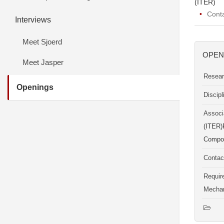
(ITER)
Cont
Interviews
Meet Sjoerd
OPEN
Meet Jasper
Resear
Openings
Discip
Associ
(ITER)
Compon
Contac
Requir
Mechan