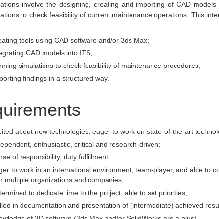
lations involve the designing, creating and importing of CAD models 
lations to check feasibility of current maintenance operations. This inter
eating tools using CAD software and/or 3ds Max;
egrating CAD models into ITS;
ning simulations to check feasibility of maintenance procedures;
orting findings in a structured way.
uirements
ited about new technologies, eager to work on state-of-the-art technol
ependent, enthusiastic, critical and research-driven;
se of responsibility, duty fulfillment;
er to work in an international environment, team-player, and able to co
h multiple organizations and companies;
ermined to dedicate time to the project, able to set priorities;
lled in documentation and presentation of (intermediate) achieved resul
owledge of 3D software (3ds Max and/or SolidWorks are a plus)