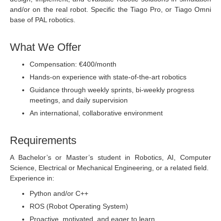
and/or on the real robot. Specific the Tiago Pro, or Tiago Omni
base of PAL robotics.
What We Offer
Compensation: €400/month
Hands-on experience with state-of-the-art robotics
Guidance through weekly sprints, bi-weekly progress
meetings, and daily supervision
An international, collaborative environment
Requirements
A Bachelor’s or Master’s student in Robotics, AI, Computer
Science, Electrical or Mechanical Engineering, or a related field.
Experience in:
Python and/or C++
ROS (Robot Operating System)
Proactive, motivated, and eager to learn