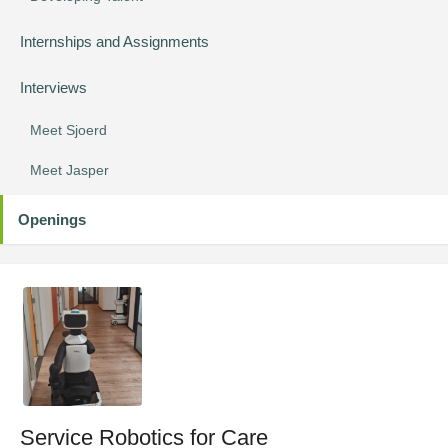
Internships and Assignments
Interviews
Meet Sjoerd
Meet Jasper
Openings
Service Robotics for Care