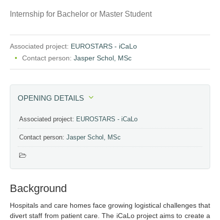
Internship for Bachelor or Master Student
Associated project:
EUROSTARS - iCaLo
Contact person:
Jasper Schol, MSc
OPENING DETAILS
Associated project:
EUROSTARS - iCaLo
Contact person:
Jasper Schol, MSc
Background
Hospitals and care homes face growing logistical challenges that
divert staff from patient care. The iCaLo project aims to create a