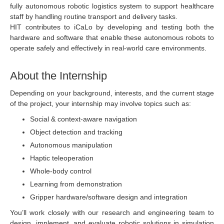
fully autonomous robotic logistics system to support healthcare
staff by handling routine transport and delivery tasks.
HIT contributes to iCaLo by developing and testing both the
hardware and software that enable these autonomous robots to
operate safely and effectively in real-world care environments.
About the Internship
Depending on your background, interests, and the current stage
of the project, your internship may involve topics such as:
Social & context-aware navigation
Object detection and tracking
Autonomous manipulation
Haptic teleoperation
Whole-body control
Learning from demonstration
Gripper hardware/software design and integration
You’ll work closely with our research and engineering team to
design, implement, and evaluate robotic solutions in simulation