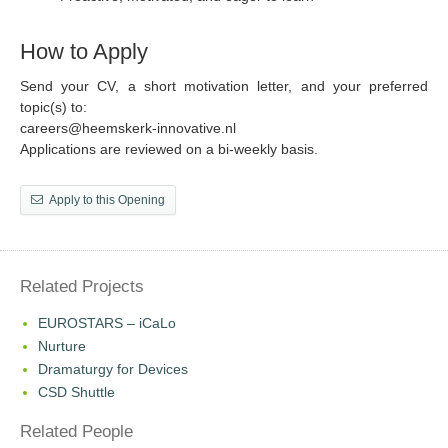
How to Apply
Send your CV, a short motivation letter, and your preferred
topic(s) to:
careers@heemskerk-innovative.nl
Applications are reviewed on a bi-weekly basis.
Apply to this Opening
Related Projects
EUROSTARS – iCaLo
Nurture
Dramaturgy for Devices
CSD Shuttle
Related People