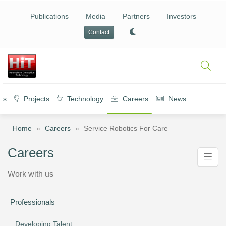
Publications
Media
Partners
Investors
Contact
es
Projects
Technology
Careers
News
Home
»
Careers
»
Service Robotics For Care
Careers
Work with us
Professionals
Developing Talent