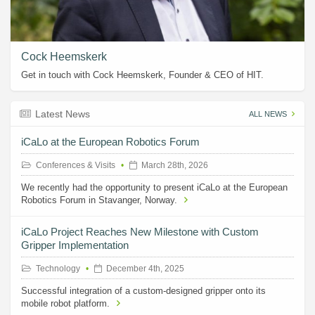
Cock Heemskerk
Get in touch with Cock Heemskerk, Founder & CEO of HIT.
Latest News
ALL NEWS
iCaLo at the European Robotics Forum
Conferences & Visits
March 28th, 2026
We recently had the opportunity to present iCaLo at the European
Robotics Forum in Stavanger, Norway.
iCaLo Project Reaches New Milestone with Custom
Gripper Implementation
Technology
December 4th, 2025
Successful integration of a custom-designed gripper onto its
mobile robot platform.