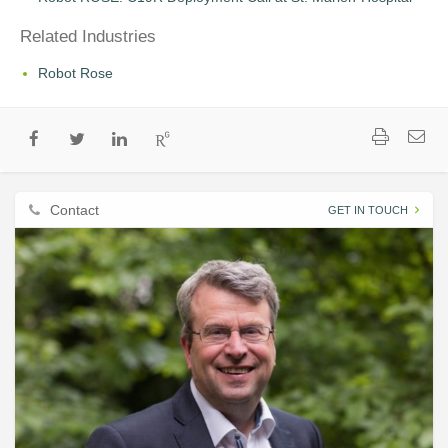
Related Industries
Robot Rose
Contact
GET IN TOUCH