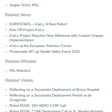
Jasper Schol, MSc
Related News
EUROSTARS – iCaLo, A New Robot!
Kick-Off Project iCaLo
iCaLo Project Reaches New Milestone with Custom Gripper
Implementation
iCaLo at the European Robotics Forum
Presentatie HIT op Health Valley Event 2026
Related Affiliates
PAL Robotics
Related Videos
Reflecting on a Successful Deployment at Broca Hospital
Reflecting on a Successful Deployment Period at de
Zorggroep
Robot ROSE: DIH HERO C19R Call
Robot ROSE: C19R Deployment Call at St. Marien-Hospital