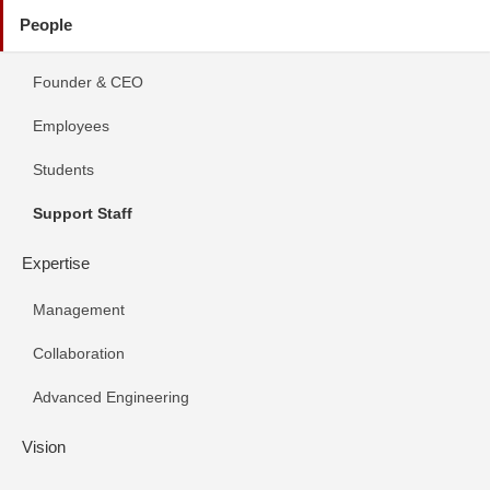
People
Founder & CEO
Employees
Students
Support Staff
Expertise
Management
Collaboration
Advanced Engineering
Vision