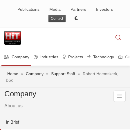
Publications
Media
Partners
Investors
Contact
Company
Industries
Projects
Technology
Ca
Home
»
Company
»
Support Staff
»
Robert Heemskerk,
BSc
Company
About us
In Brief