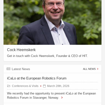
Cock Heemskerk
Get in touch with Cock Heemskerk, Founder & CEO of HIT.
Latest News
ALL NEWS
iCaLo at the European Robotics Forum
Conferences & Visits
March 28th, 2026
We recently had the opportunity to present iCaLo at the European
Robotics Forum in Stavanger, Norway.