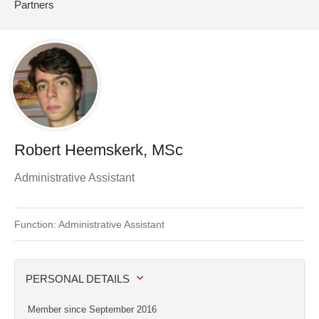
Partners
Robert Heemskerk, MSc
Administrative Assistant
Function: Administrative Assistant
PERSONAL DETAILS
Member since September 2016