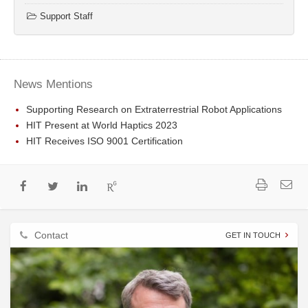
Support Staff
News Mentions
Supporting Research on Extraterrestrial Robot Applications
HIT Present at World Haptics 2023
HIT Receives ISO 9001 Certification
Contact
GET IN TOUCH