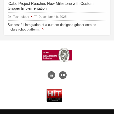
iCaLo Project Reaches New Milestone with Custom
Gripper Implementation
Technology
December 4th, 2025
Successful integration of a custom-designed gripper onto its
mobile robot platform.