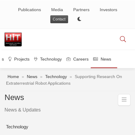
Publications
Media
Partners
Investors
Contact
es
Projects
Technology
Careers
News
Home
»
News
»
Technology
»
Supporting Research On
Extraterrestrial Robot Applications
News
News & Updates
Technology