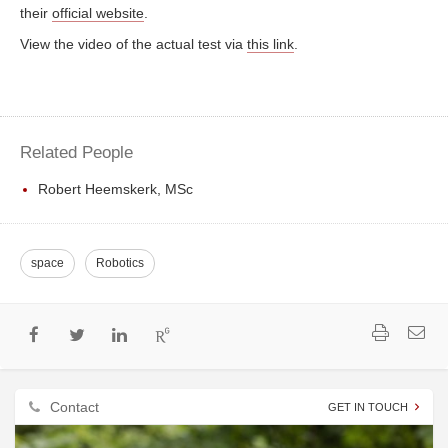
their
official website
.
View the video of the actual test via
this link
.
Related People
Robert Heemskerk, MSc
space
Robotics
Contact
GET IN TOUCH