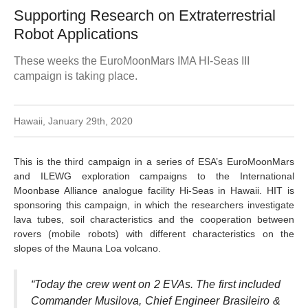
Supporting Research on Extraterrestrial
Robot Applications
These weeks the EuroMoonMars IMA HI-Seas III
campaign is taking place.
Hawaii, January 29th, 2020
This is the third campaign in a series of ESA’s EuroMoonMars
and ILEWG exploration campaigns to the International
Moonbase Alliance analogue facility Hi-Seas in Hawaii. HIT is
sponsoring this campaign, in which the researchers investigate
lava tubes, soil characteristics and the cooperation between
rovers (mobile robots) with different characteristics on the
slopes of the Mauna Loa volcano.
“Today the crew went on 2 EVAs. The first included
Commander Musilova, Chief Engineer Brasileiro &