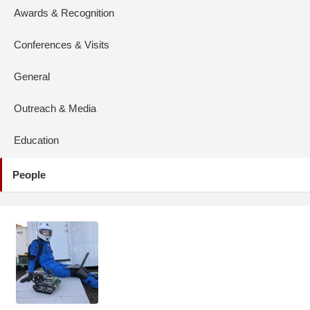
Awards & Recognition
Conferences & Visits
General
Outreach & Media
Education
People