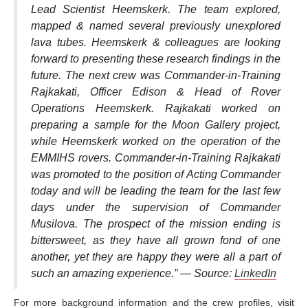
Lead Scientist Heemskerk. The team explored,
mapped & named several previously unexplored
lava tubes. Heemskerk & colleagues are looking
forward to presenting these research findings in the
future. The next crew was Commander-in-Training
Rajkakati, Officer Edison & Head of Rover
Operations Heemskerk. Rajkakati worked on
preparing a sample for the Moon Gallery project,
while Heemskerk worked on the operation of the
EMMIHS rovers. Commander-in-Training Rajkakati
was promoted to the position of Acting Commander
today and will be leading the team for the last few
days under the supervision of Commander
Musilova. The prospect of the mission ending is
bittersweet, as they have all grown fond of one
another, yet they are happy they were all a part of
such an amazing experience.” —
Source:
LinkedIn
For more background information and the crew profiles, visit