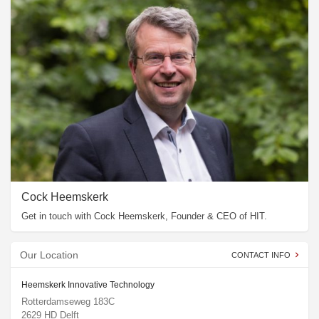
Cock Heemskerk
Get in touch with Cock Heemskerk, Founder & CEO of HIT.
Our Location
CONTACT INFO
Heemskerk Innovative Technology
Rotterdamseweg 183C
2629 HD Delft