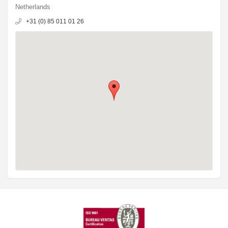
Netherlands
+31 (0) 85 011 01 26