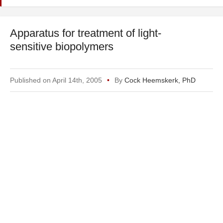
Apparatus for treatment of light-
sensitive biopolymers
Published on April 14th, 2005
By
Cock Heemskerk, PhD