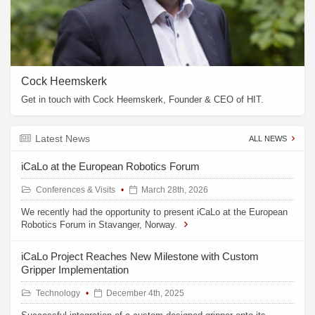
Cock Heemskerk
Get in touch with Cock Heemskerk, Founder & CEO of HIT.
Latest News
ALL NEWS
iCaLo at the European Robotics Forum
Conferences & Visits
March 28th, 2026
We recently had the opportunity to present iCaLo at the European
Robotics Forum in Stavanger, Norway.
iCaLo Project Reaches New Milestone with Custom
Gripper Implementation
Technology
December 4th, 2025