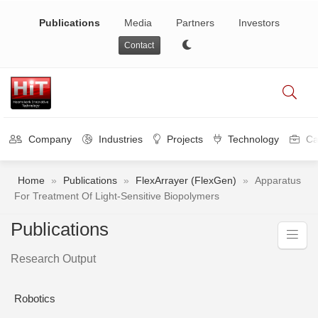
Publications
Media
Partners
Investors
Contact
Company
Industries
Projects
Technology
Ca
Home
»
Publications
»
FlexArrayer (FlexGen)
»
Apparatus
For Treatment Of Light-Sensitive Biopolymers
Publications
Research Output
Robotics