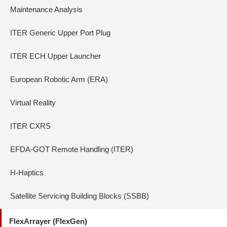
Maintenance Analysis
ITER Generic Upper Port Plug
ITER ECH Upper Launcher
European Robotic Arm (ERA)
Virtual Reality
ITER CXRS
EFDA-GOT Remote Handling (ITER)
H-Haptics
Satellite Servicing Building Blocks (SSBB)
FlexArrayer (FlexGen)