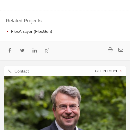
Related Projects
FlexArrayer (FlexGen)
Contact
GET IN TOUCH