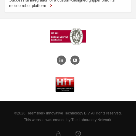
Successful integration of a custom-designed gripper onto its
mobile robot platform.
©2026 Heemskerk Innovative Technology B.V. All rights reserved.
This website was created by
The Laboratory Network
.