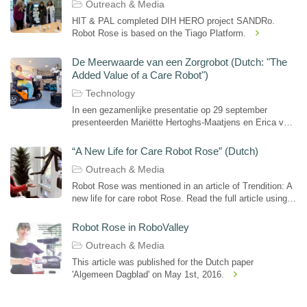
Outreach & Media
HIT & PAL completed DIH HERO project SANDRo.
Robot Rose is based on the Tiago Platform.
De Meerwaarde van een Zorgrobot (Dutch: "The
Added Value of a Care Robot")
Technology
In een gezamenlijke presentatie op 29 september
presenteerden Mariëtte Hertoghs-Maatjens en Erica van
de Veerdonk en op de e-Health Convention in Pakhuis
De Zwijger in Amsterdam de resultaten van een...
“A New Life for Care Robot Rose” (Dutch)
Outreach & Media
Robot Rose was mentioned in an article of Trendition: A
new life for care robot Rose. Read the full article using
the provided link.
Robot Rose in RoboValley
Outreach & Media
This article was published for the Dutch paper
'Algemeen Dagblad' on May 1st, 2016.