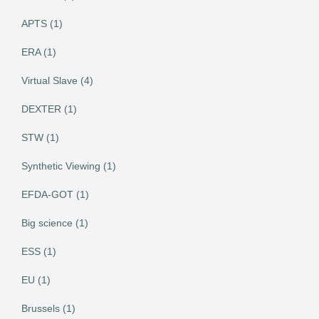
APTS (1)
ERA (1)
Virtual Slave (4)
DEXTER (1)
STW (1)
Synthetic Viewing (1)
EFDA-GOT (1)
Big science (1)
ESS (1)
EU (1)
Brussels (1)