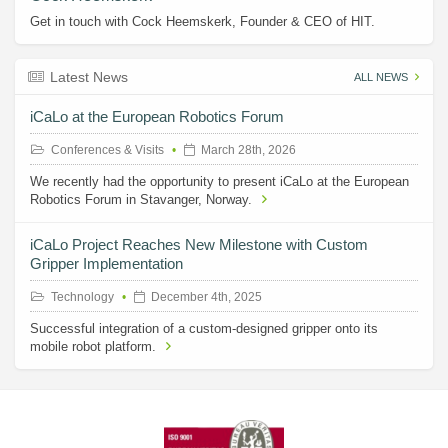
Get in touch with Cock Heemskerk, Founder & CEO of HIT.
Latest News
ALL NEWS
iCaLo at the European Robotics Forum
Conferences & Visits
March 28th, 2026
We recently had the opportunity to present iCaLo at the European
Robotics Forum in Stavanger, Norway.
iCaLo Project Reaches New Milestone with Custom
Gripper Implementation
Technology
December 4th, 2025
Successful integration of a custom-designed gripper onto its
mobile robot platform.