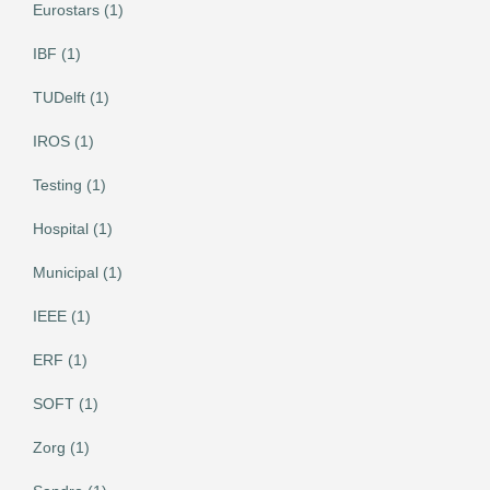
Eurostars (1)
IBF (1)
TUDelft (1)
IROS (1)
Testing (1)
Hospital (1)
Municipal (1)
IEEE (1)
ERF (1)
SOFT (1)
Zorg (1)