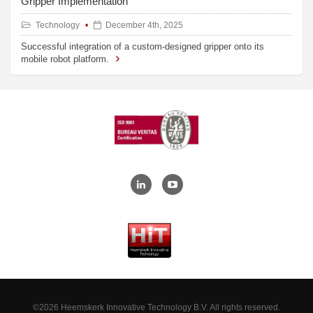
Gripper Implementation
Technology
December 4th, 2025
Successful integration of a custom-designed gripper onto its
mobile robot platform.
©2026 Heemskerk Innovative Technology B.V. All rights reserved.