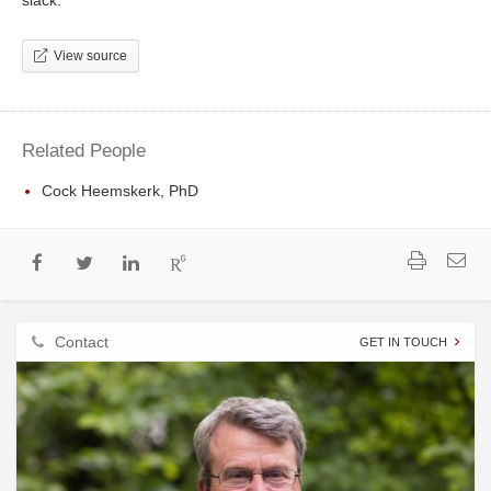
slack.
View source
Related People
Cock Heemskerk, PhD
Contact
GET IN TOUCH