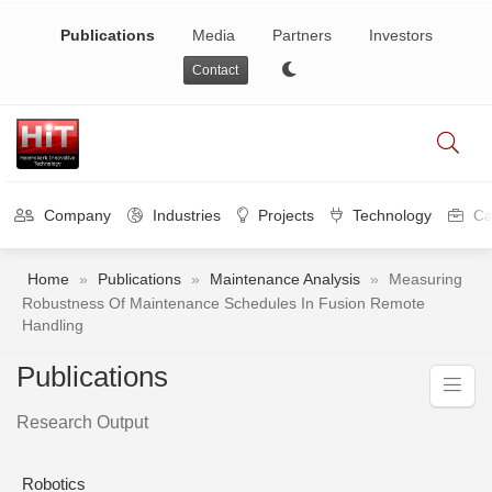
Publications
Media
Partners
Investors
Contact
Company
Industries
Projects
Technology
Ca
Home
»
Publications
»
Maintenance Analysis
»
Measuring
Robustness Of Maintenance Schedules In Fusion Remote
Handling
Publications
Research Output
Robotics