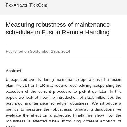
FlexArrayer (FlexGen)
Measuring robustness of maintenance
schedules in Fusion Remote Handling
Published on September 29th, 2014
Abstract:
Unexpected events during maintenance operations of a fusion
plant like JET or ITER may require rescheduling, suspending the
execution of the current procedure to pick it up later. In this
paper, we look at how the introduction of slack influences the
port plug maintenance schedule robustness. We introduce a
metrics to measure the robustness. Simulating disruptions we
evaluate the effect on a schedule. Finally, we show how the
robustness is affected when introducing different amounts of