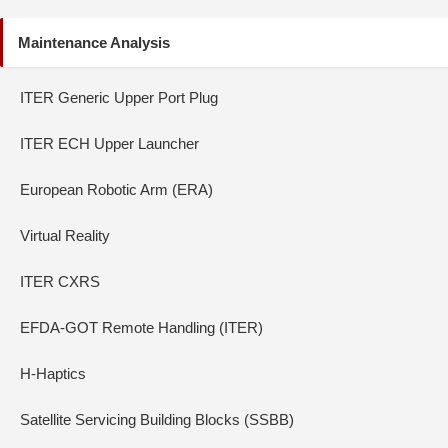
Maintenance Analysis
ITER Generic Upper Port Plug
ITER ECH Upper Launcher
European Robotic Arm (ERA)
Virtual Reality
ITER CXRS
EFDA-GOT Remote Handling (ITER)
H-Haptics
Satellite Servicing Building Blocks (SSBB)