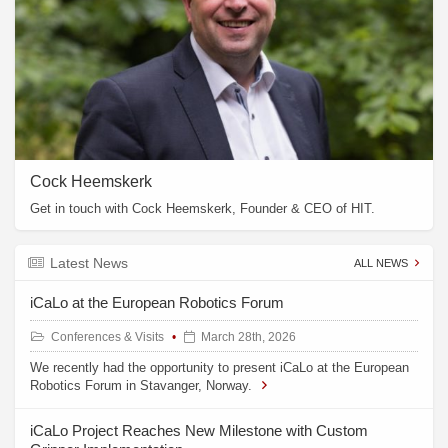
Cock Heemskerk
Get in touch with Cock Heemskerk, Founder & CEO of HIT.
Latest News
ALL NEWS
iCaLo at the European Robotics Forum
Conferences & Visits
March 28th, 2026
We recently had the opportunity to present iCaLo at the European
Robotics Forum in Stavanger, Norway.
iCaLo Project Reaches New Milestone with Custom