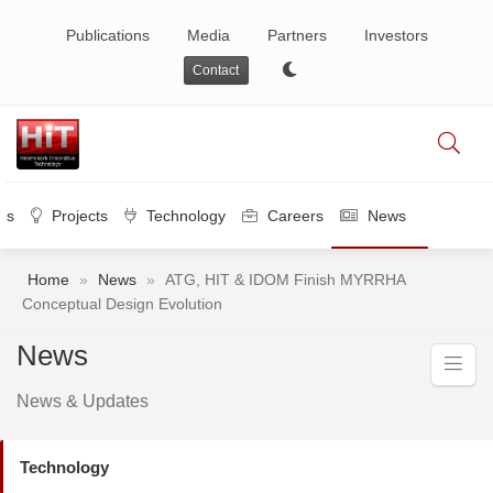
Publications
Media
Partners
Investors
Contact
es
Projects
Technology
Careers
News
Home
»
News
»
ATG, HIT & IDOM Finish MYRRHA
Conceptual Design Evolution
News
News & Updates
Technology