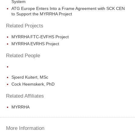
System
ATG Europe Enters Into a Frame Agreement with SCK CEN
to Support the MYRRHA Project
Related Projects
MYRRHA FTC-EVFHS Project
MYRRHA EVRHS Project
Related People
Sjoerd Kuitert, MSc
Cock Heemskerk, PhD
Related Affiliates
MYRRHA
More Information