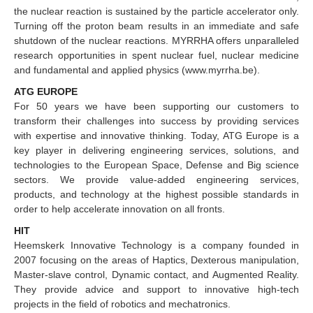
the nuclear reaction is sustained by the particle accelerator only.
Turning off the proton beam results in an immediate and safe
shutdown of the nuclear reactions. MYRRHA offers unparalleled
research opportunities in spent nuclear fuel, nuclear medicine
and fundamental and applied physics (www.myrrha.be).
ATG EUROPE
For 50 years we have been supporting our customers to
transform their challenges into success by providing services
with expertise and innovative thinking. Today, ATG Europe is a
key player in delivering engineering services, solutions, and
technologies to the European Space, Defense and Big science
sectors. We provide value-added engineering services,
products, and technology at the highest possible standards in
order to help accelerate innovation on all fronts.
HIT
Heemskerk Innovative Technology is a company founded in
2007 focusing on the areas of Haptics, Dexterous manipulation,
Master-slave control, Dynamic contact, and Augmented Reality.
They provide advice and support to innovative high-tech
projects in the field of robotics and mechatronics.