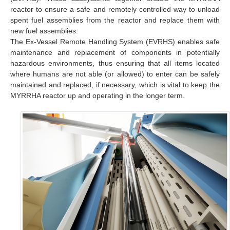
reactor to ensure a safe and remotely controlled way to unload
spent fuel assemblies from the reactor and replace them with
new fuel assemblies.
The Ex-Vessel Remote Handling System (EVRHS) enables safe
maintenance and replacement of components in potentially
hazardous environments, thus ensuring that all items located
where humans are not able (or allowed) to enter can be safely
maintained and replaced, if necessary, which is vital to keep the
MYRRHA reactor up and operating in the longer term.