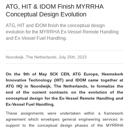
ATG, HIT & IDOM Finish MYRRHA
Conceptual Design Evolution
ATG, HIT and IDOM finish the conceptual design
evolution for the MYRRHA Ex-Vessel Remote Handling
and Ex-Vessel Fuel Handling.
Noordwijk, The Netherlands, July 25th, 2023
On the 9th of May SCK CEN, ATG Europe, Heemskerk
Innovative Technology (HIT) and IDOM came together at
ATG HQ in Noordwijk, The Netherlands, to formalize the
end of the current contracts on the evolution of the
conceptual design for the Ex-Vessel Remote Handling and
Ex-Vessel Fuel Handling.
These assignments were undertaken within a framework
agreement which envelopes general engineering services in
support to the conceptual design phases of the MYRRHA