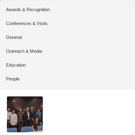
Awards & Recognition
Conferences & Visits
General
Outreach & Media
Education
People