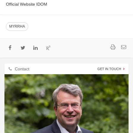
Official Website IDOM
MYRRHA
Contact
GET IN TOUCH