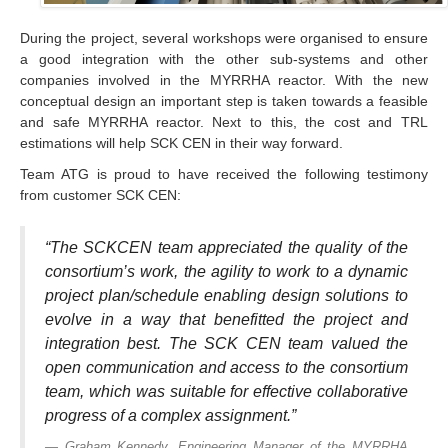
During the project, several workshops were organised to ensure
a good integration with the other sub-systems and other
companies involved in the MYRRHA reactor. With the new
conceptual design an important step is taken towards a feasible
and safe MYRRHA reactor. Next to this, the cost and TRL
estimations will help SCK CEN in their way forward.
Team ATG is proud to have received the following testimony
from customer SCK CEN:
“The SCKCEN team appreciated the quality of the
consortium’s work, the agility to work to a dynamic
project plan/schedule enabling design solutions to
evolve in a way that benefitted the project and
integration best. The SCK CEN team valued the
open communication and access to the consortium
team, which was suitable for effective collaborative
progress of a complex assignment.”
Graham Kennedy, Engineering Manager of the MYRRHA