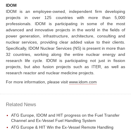
IDOM
IDOM is an employee-owned, independent firm developing
projects in over 125 countries with more than 5,000
professionals. IDOM is participating in some of the most
advanced and innovative projects in the world in the fields of
power generation, infrastructure, architecture, consulting and
nuclear services, providing clear added value to their clients.
Specifically, IDOM Nuclear Services (NS) is present in more than
32 countries, working along the entire nuclear energy and
research life cycle. IDOM is participating not just in fission
projects, but also fusion projects such as ITER, as well as
research reactor and nuclear medicine projects.
For more information, please visit
www.idom.com
Related News
ATG Europe, IDOM and HIT progress on the Fuel Transfer
Channel and Ex-Vessel Fuel Handling System
ATG Europe & HIT Win the Ex-Vessel Remote Handling