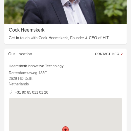
Cock Heemskerk
Get in touch with Cock Heemskerk, Founder & CEO of HIT.
Our Location
CONTACT INFO
Heemskerk Innovative Technology
Rotterdamseweg 183C
2629 HD Delft
Netherlands
+31 (0) 85 011 01 26