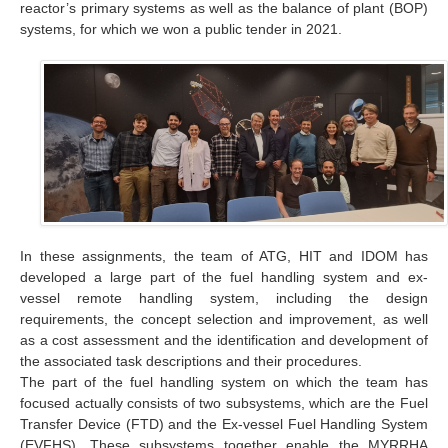
reactor’s primary systems as well as the balance of plant (BOP)
systems, for which we won a public tender in 2021.
In these assignments, the team of ATG, HIT and IDOM has
developed a large part of the fuel handling system and ex-
vessel remote handling system, including the design
requirements, the concept selection and improvement, as well
as a cost assessment and the identification and development of
the associated task descriptions and their procedures.
The part of the fuel handling system on which the team has
focused actually consists of two subsystems, which are the Fuel
Transfer Device (FTD) and the Ex-vessel Fuel Handling System
(EVFHS). These subsystems together enable the MYRRHA