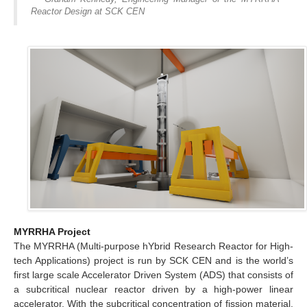
Reactor Design at SCK CEN
MYRRHA Project
The MYRRHA (Multi-purpose hYbrid Research Reactor for High-
tech Applications) project is run by SCK CEN and is the world’s
first large scale Accelerator Driven System (ADS) that consists of
a subcritical nuclear reactor driven by a high-power linear
accelerator. With the subcritical concentration of fission material,