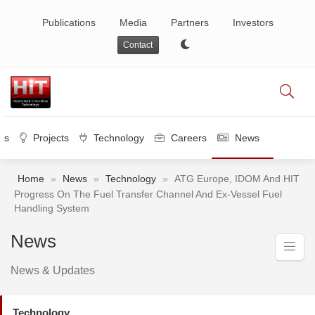
Publications
Media
Partners
Investors
Contact
es
Projects
Technology
Careers
News
Home
»
News
»
Technology
»
ATG Europe, IDOM And HIT
Progress On The Fuel Transfer Channel And Ex-Vessel Fuel
Handling System
News
News & Updates
Technology