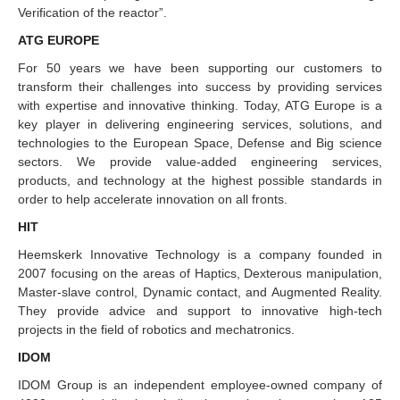
Verification of the reactor”.
ATG EUROPE
For 50 years we have been supporting our customers to
transform their challenges into success by providing services
with expertise and innovative thinking. Today, ATG Europe is a
key player in delivering engineering services, solutions, and
technologies to the European Space, Defense and Big science
sectors. We provide value-added engineering services,
products, and technology at the highest possible standards in
order to help accelerate innovation on all fronts.
HIT
Heemskerk Innovative Technology is a company founded in
2007 focusing on the areas of Haptics, Dexterous manipulation,
Master-slave control, Dynamic contact, and Augmented Reality.
They provide advice and support to innovative high-tech
projects in the field of robotics and mechatronics.
IDOM
IDOM Group is an independent employee-owned company of