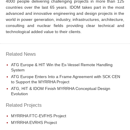
4000 people delivering challenging projects in more than 125
countries over the last 65 years. IDOM takes part in the most
advanced and innovative engineering and design projects in the
world in power generation, industry, infrastructures, architecture,
consulting and nuclear fields providing clear technical and
technological added value to their clients.
Related News
ATG Europe & HIT Win the Ex-Vessel Remote Handling
System
ATG Europe Enters Into a Frame Agreement with SCK CEN
to Support the MYRRHA Project
ATG, HIT & IDOM Finish MYRRHA Conceptual Design
Evolution
Related Projects
MYRRHA FTC-EVFHS Project
MYRRHA EVRHS Project