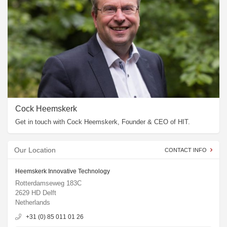
Cock Heemskerk
Get in touch with Cock Heemskerk, Founder & CEO of HIT.
Our Location
CONTACT INFO
Heemskerk Innovative Technology
Rotterdamseweg 183C
2629 HD Delft
Netherlands
+31 (0) 85 011 01 26