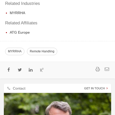
Related Industries
MYRRHA
Related Affiliates
ATG Europe
MYRRHA
Remote Handling
Contact
GET IN TOUCH