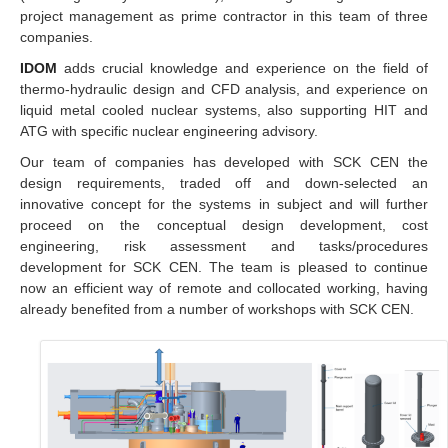
project management as prime contractor in this team of three
companies.
IDOM
adds crucial knowledge and experience on the field of
thermo-hydraulic design and CFD analysis, and experience on
liquid metal cooled nuclear systems, also supporting HIT and
ATG with specific nuclear engineering advisory.
Our team of companies has developed with SCK CEN the
design requirements, traded off and down-selected an
innovative concept for the systems in subject and will further
proceed on the conceptual design development, cost
engineering, risk assessment and tasks/procedures
development for SCK CEN. The team is pleased to continue
now an efficient way of remote and collocated working, having
already benefited from a number of workshops with SCK CEN.