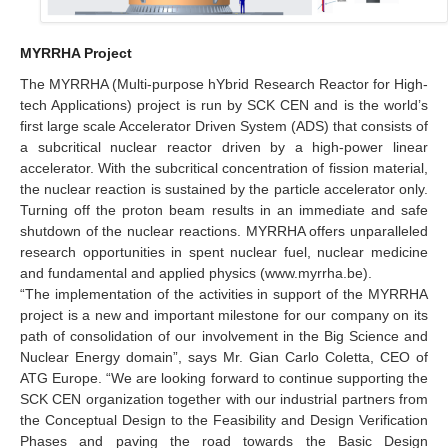
MYRRHA Project
The MYRRHA (Multi-purpose hYbrid Research Reactor for High-
tech Applications) project is run by SCK CEN and is the world’s
first large scale Accelerator Driven System (ADS) that consists of
a subcritical nuclear reactor driven by a high-power linear
accelerator. With the subcritical concentration of fission material,
the nuclear reaction is sustained by the particle accelerator only.
Turning off the proton beam results in an immediate and safe
shutdown of the nuclear reactions. MYRRHA offers unparalleled
research opportunities in spent nuclear fuel, nuclear medicine
and fundamental and applied physics (www.myrrha.be).
“The implementation of the activities in support of the MYRRHA
project is a new and important milestone for our company on its
path of consolidation of our involvement in the Big Science and
Nuclear Energy domain”, says Mr. Gian Carlo Coletta, CEO of
ATG Europe. “We are looking forward to continue supporting the
SCK CEN organization together with our industrial partners from
the Conceptual Design to the Feasibility and Design Verification
Phases and paving the road towards the Basic Design