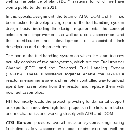
well as the balance of plant (BOP) systems, for which we have
won a public tender in 2021.
In this specific assignment, the team of ATG, IDOM and HIT has
been tasked to develop a large part of the fuel handling system
design basis, including the design requirements, the concept
selection and improvement, as well as a cost assessment and
the identification and development of associated task
descriptions and their procedures.
The part of the fuel handling system on which the team focuses
actually consists of two subsystems, which are the Fuel transfer
Channel (FTC) and the Ex-vessel Fuel Handling System
(EVFHS). These subsystems together enable the MYRRHA
reactor in ensuring a safe and remotely controlled way to unload
spent fuel assemblies from the reactor and replace them with
new fuel assemblies.
HIT
technically leads the project, providing fundamental support
as experts in innovative high-tech projects in the field of robotics
and mechatronics and working closely with ATG and IDOM.
ATG Europe
provides overall nuclear systems engineering
(including safety assessment), cost engineering as well as