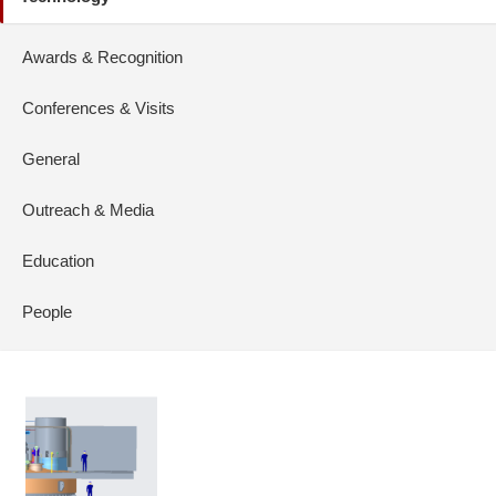
Awards & Recognition
Conferences & Visits
General
Outreach & Media
Education
People