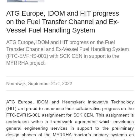
ATG Europe, IDOM and HIT progress
on the Fuel Transfer Channel and Ex-
Vessel Fuel Handling System
ATG Europe, IDOM and HIT progress on the Fuel
Transfer Channel and Ex-Vessel Fuel Handling System
(FTC-EVFHS-001) with SCK CEN in support to the
MYRRHA project.
Noordwijk, September 21st, 2022
ATG Europe, IDOM and Heemskerk Innovative Technology
(HIT) are proud to announce their collaborative progress on the
FTC-EVFHS-001 assignment for SCK CEN. This assignment is
undertaken within a framework agreement which envelopes
general engineering services in support to the preliminary
design phases of the MYRRHA reactor’s primary systems as