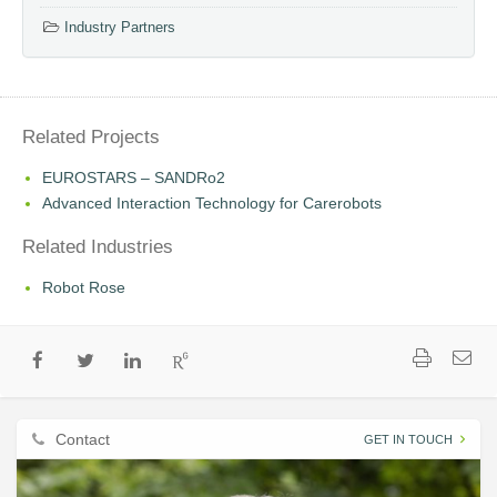
Industry Partners
Related Projects
EUROSTARS – SANDRo2
Advanced Interaction Technology for Carerobots
Related Industries
Robot Rose
Contact
GET IN TOUCH