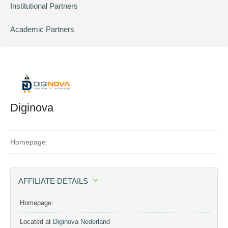
Institutional Partners
Academic Partners
Diginova
Homepage:
AFFILIATE DETAILS
Homepage:
Located at
Diginova Nederland