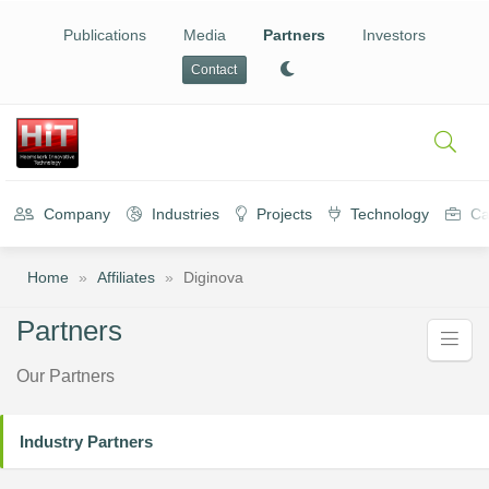
Publications
Media
Partners
Investors
Contact
Company
Industries
Projects
Technology
Ca
Home
»
Affiliates
»
Diginova
Partners
Our Partners
Industry Partners