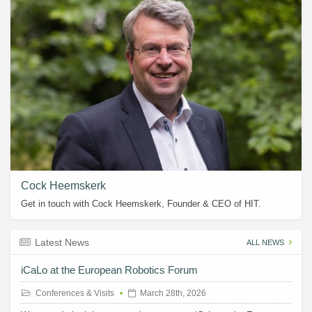
Cock Heemskerk
Get in touch with Cock Heemskerk, Founder & CEO of HIT.
Latest News
ALL NEWS
iCaLo at the European Robotics Forum
Conferences & Visits
March 28th, 2026