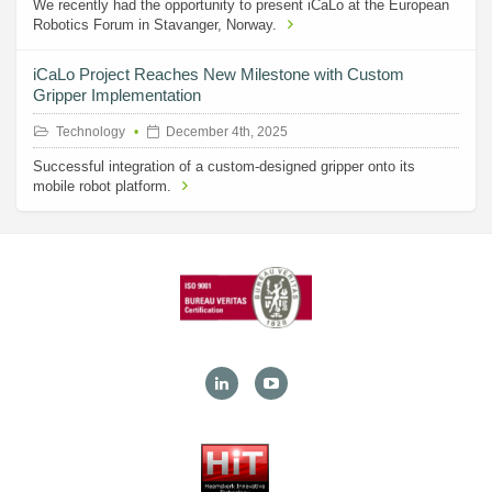
We recently had the opportunity to present iCaLo at the European
Robotics Forum in Stavanger, Norway.
iCaLo Project Reaches New Milestone with Custom
Gripper Implementation
Technology
December 4th, 2025
Successful integration of a custom-designed gripper onto its
mobile robot platform.