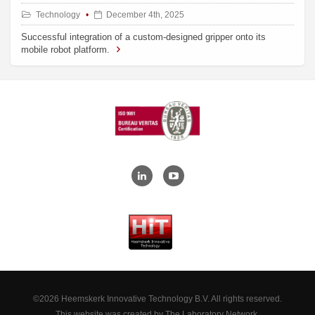
Technology
December 4th, 2025
Successful integration of a custom-designed gripper onto its
mobile robot platform.
©2026 Heemskerk Innovative Technology B.V. All rights reserved.
This website was created by
The Laboratory Network
.