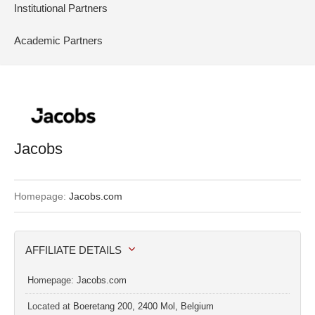
Institutional Partners
Academic Partners
Jacobs
Homepage:
Jacobs.com
AFFILIATE DETAILS
Homepage:
Jacobs.com
Located at
Boeretang 200, 2400 Mol, Belgium