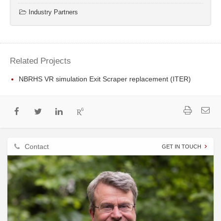
Industry Partners
Related Projects
NBRHS VR simulation Exit Scraper replacement (ITER)
Contact
GET IN TOUCH