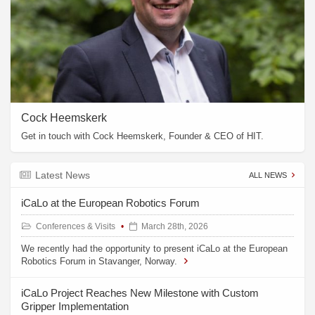
Cock Heemskerk
Get in touch with Cock Heemskerk, Founder & CEO of HIT.
Latest News
ALL NEWS
iCaLo at the European Robotics Forum
Conferences & Visits
March 28th, 2026
We recently had the opportunity to present iCaLo at the European
Robotics Forum in Stavanger, Norway.
iCaLo Project Reaches New Milestone with Custom
Gripper Implementation