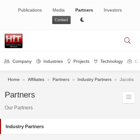
Publications
Media
Partners
Investors
Contact
Company
Industries
Projects
Technology
Ca
Home
»
Affiliates
»
Partners
»
Industry Partners
»
Jacobs
Partners
Our Partners
Industry Partners