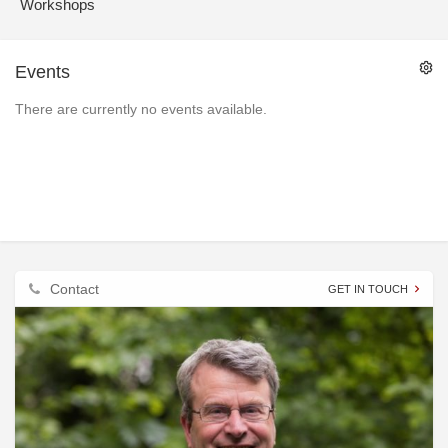
Workshops
Events
There are currently no events available.
Contact
GET IN TOUCH