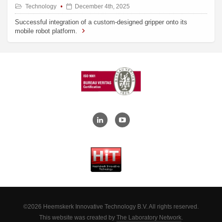
Technology
December 4th, 2025
Successful integration of a custom-designed gripper onto its
mobile robot platform.
©2026 Heemskerk Innovative Technology B.V. All rights reserved.
This website was created by
The Laboratory Network
.