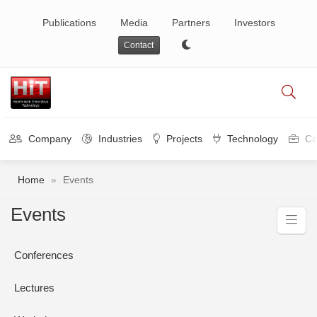
Publications
Media
Partners
Investors
Contact
Company
Industries
Projects
Technology
Ca
Home
»
Events
Events
Conferences
Lectures