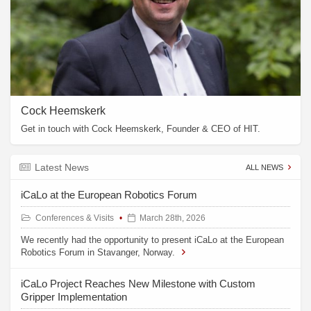
Cock Heemskerk
Get in touch with Cock Heemskerk, Founder & CEO of HIT.
Latest News
ALL NEWS
iCaLo at the European Robotics Forum
Conferences & Visits
March 28th, 2026
We recently had the opportunity to present iCaLo at the European
Robotics Forum in Stavanger, Norway.
iCaLo Project Reaches New Milestone with Custom
Gripper Implementation