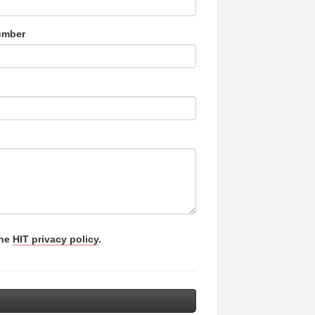
umber
the
HIT privacy policy
.