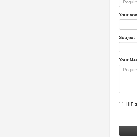
Your co
Subject
Your Me
HIT t