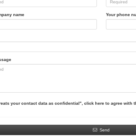
mpany name
Your phone n
ssage
reats your contact data as confidential", click here to agree with 
Send