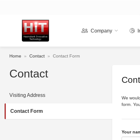
Company
I
Home
»
Contact
»
Contact Form
Contact
Cont
Visiting Address
We would 
form. You
Contact Form
Your na