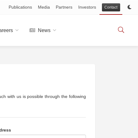
Publications
Media
Partners
Investors
Contact
reers
News
ch with us is possible through the following
dress