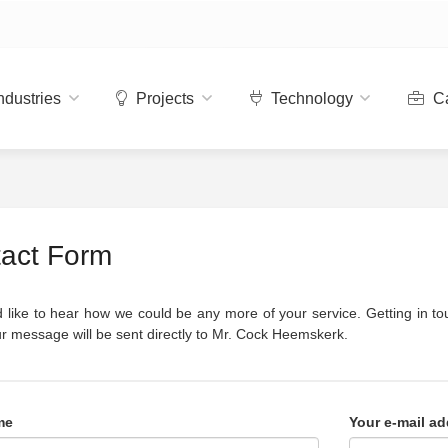
ndustries
Projects
Technology
Ca
act Form
like to hear how we could be any more of your service. Getting in tou
r message will be sent directly to Mr. Cock Heemskerk.
me
Your e-mail ad