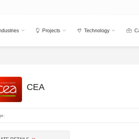
ndustries
Projects
Technology
Ca
CEA
ge: