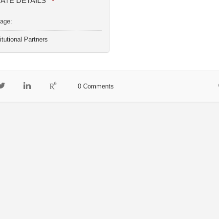
IATE DETAILS
age:
itutional Partners
0 Comments