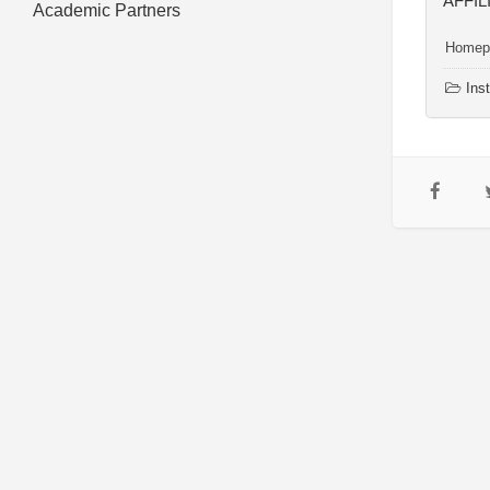
AFFIL
Academic Partners
Homep
Inst