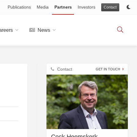
Publications
Media
Partners
Investors
Contact
reers
News
Contact
GET IN TOUCH
Cock Heemskerk