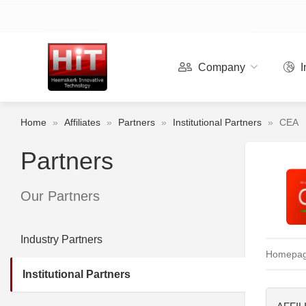
Company
I
Home
»
Affiliates
»
Partners
»
Institutional Partners
»
CEA
Partners
Our Partners
Industry Partners
Homepa
Institutional Partners