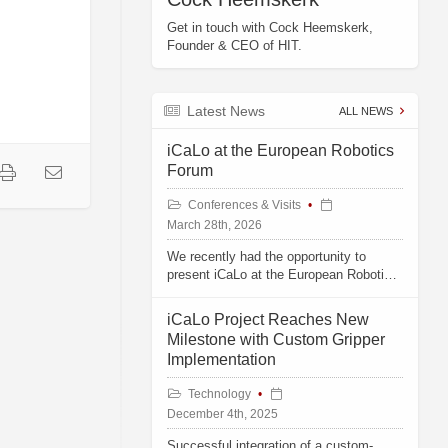
Get in touch with Cock Heemskerk,
Founder & CEO of HIT.
Latest News
ALL NEWS
iCaLo at the European Robotics
Forum
Conferences & Visits
March 28th, 2026
We recently had the opportunity to
present iCaLo at the European Robotics
Forum in Stavanger, Norway.
iCaLo Project Reaches New
Milestone with Custom Gripper
Implementation
Technology
December 4th, 2025
Successful integration of a custom-