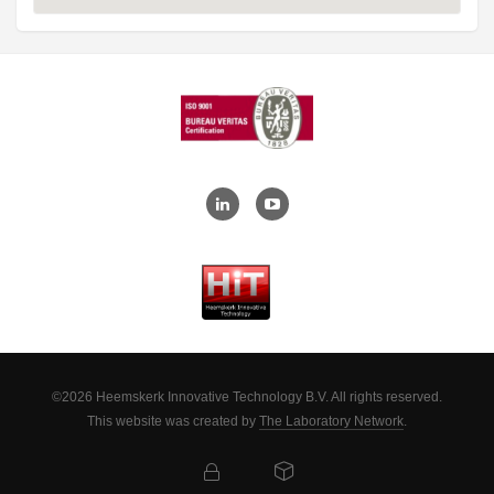
©2026 Heemskerk Innovative Technology B.V. All rights reserved.
This website was created by
The Laboratory Network
.