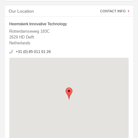
Our Location
CONTACT INFO
Heemskerk Innovative Technology
Rotterdamseweg 183C
2629 HD Delft
Netherlands
+31 (0) 85 011 01 26