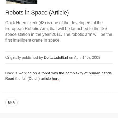
Robots in Space (Article)
Cock Heemskerk (48) is one of the developers of the
European Robotic Arm, that will be launched to the ISS
space station in the year 2011. The robotic arm will be the
first intelligent crane in space.
Originally published by
Delta.tudelft.nl
on April 14th, 2009
Cock is working on a robot with the complexity of human hands.
Read the full (Dutch) article
here
.
ERA