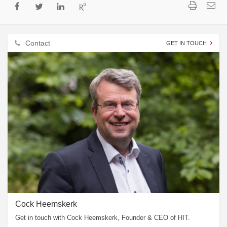
Contact
GET IN TOUCH
Cock Heemskerk
Get in touch with Cock Heemskerk, Founder & CEO of HIT.