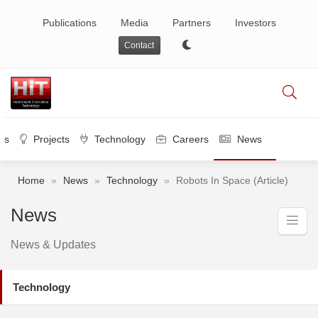
Publications
Media
Partners
Investors
Contact
es
Projects
Technology
Careers
News
Home
»
News
»
Technology
»
Robots In Space (Article)
News
News & Updates
Technology