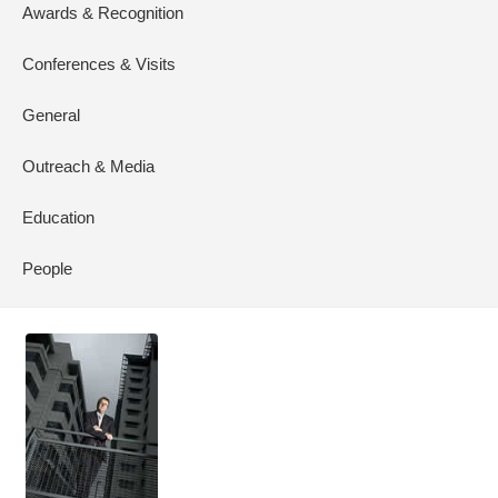
Awards & Recognition
Conferences & Visits
General
Outreach & Media
Education
People