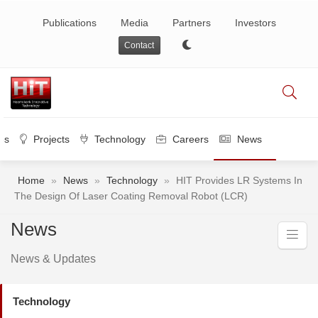
Publications
Media
Partners
Investors
Contact
es
Projects
Technology
Careers
News
Home
»
News
»
Technology
»
HIT Provides LR Systems In
The Design Of Laser Coating Removal Robot (LCR)
News
News & Updates
Technology