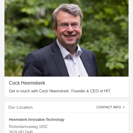
Cock Heemskerk
Get in touch with Cock Heemskerk, Founder & CEO of HIT.
Our Location
CONTACT INFO
Heemskerk Innovative Technology
Rotterdamseweg 183C
2629 HD Delft