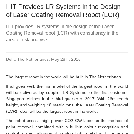
HIT Provides LR Systems in the Design
of Laser Coating Removal Robot (LCR)
HIT provides LR systems in the design of the Laser
Coating Removal robot (LCR) with consultancy in the
area of risk analysis.
Delft, The Netherlands, May 28th, 2016
The largest robot in the world will be built in The Netherlands.
If all goes well, the first model of the largest robot in the world
will be delivered by supplier LR Systems to the first customer
Singapore Airlines in the third quarter of 2017. With 26m reach
height, and weighing 48 metric tons, the Laser Coating Removal
(LCR) robot will be the largest robot in the world.
The robot uses a high power CO2 CW laser as the method of
paint removal, combined with a built-in colour recognition and
control system allowing it to strip both metal and composite