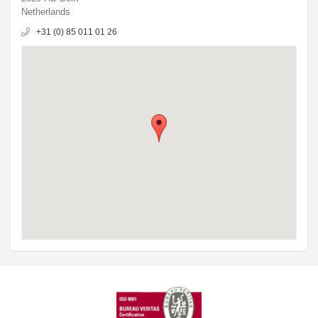
Netherlands
+31 (0) 85 011 01 26