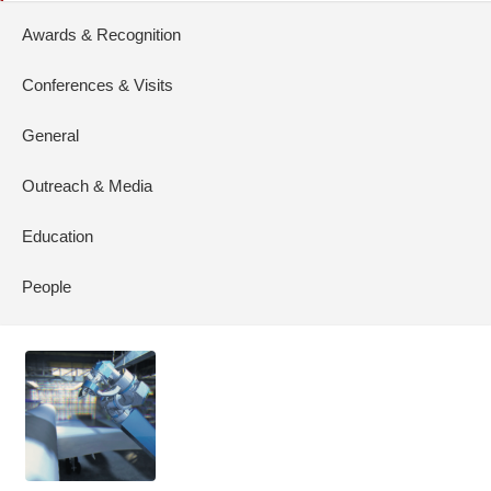
Awards & Recognition
Conferences & Visits
General
Outreach & Media
Education
People