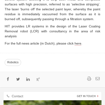
surfaces with high precision, referred to as ‘selective stripping’.
The laser ‘burns off’ the selected paint layer, whereby the paint
residue is immediately vacuumed from the surface as it is
burned off, subsequently passing through a filtration system.
HIT provides LR systems in the design of the Laser Coating
Removal robot (LCR) with consultancy in the area of risk
analysis
For the full news article (in Dutch), please click
here
.
Robotics
Contact
GET IN TOUCH